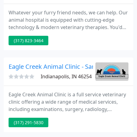
Whatever your furry friend needs, we can help. Our
animal hospital is equipped with cutting-edge
technology & modern veterinary therapies. You'd
do anything for family. At Oaklandon Family Vet, we
(317) 823-3464
feel the same. Each one of our patients receives
personal care from a team of experts that will treat
your pet like their own & make them Instagram
stars.
Eagle Creek Animal Clinic - Sarah Shaffer
Indianapolis, IN 46254
Eagle Creek Animal Clinic is a full service veterinary
clinic offering a wide range of medical services,
including examinations, surgery, radiology,
ultrasound, behavioral consultation, nutritional
(317) 291-5830
counseling, drug-free pain and wellness therapies,
specialty referral, and end of life services and care.