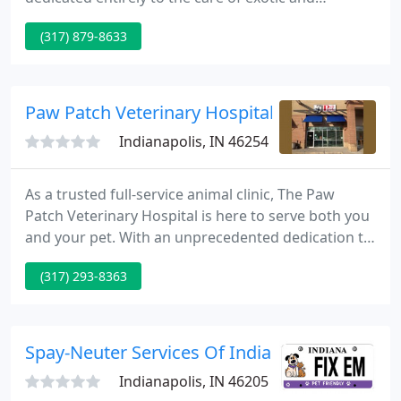
nontraditional pet species. The Avian and Exotic
(317) 879-8633
Animal Clinic offers complete service care including
anesthesia and pain control, surgery, endoscopy
and surgical sexing of birds, house calls, 24hr
emergency service and referral, behavioral
Paw Patch Veterinary Hospital
consultation, and grooming
Indianapolis, IN 46254
As a trusted full-service animal clinic, The Paw
Patch Veterinary Hospital is here to serve both you
and your pet. With an unprecedented dedication to
patient health, 30+ years of small animal medicine
(317) 293-8363
experience, and extraordinary attention to detail,
you can rely on us to deliver quality veterinary care
that not only optimizes your dog or cat's wellbeing,
but also enhances the bond between you both
Spay-Neuter Services Of Indiana
Indianapolis, IN 46205