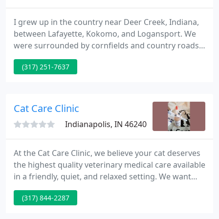
I grew up in the country near Deer Creek, Indiana,
between Lafayette, Kokomo, and Logansport. We
were surrounded by cornfields and country roads,
and I spent most of my time outside with my dogs
(317) 251-7637
and cats. I have always loved animals, but didn't
discover my passion to be a vet until later in life. I
started Purdue in engineering, and graduated in
1994 with a B.A. in psychology and fine arts!
Cat Care Clinic
Indianapolis, IN 46240
At the Cat Care Clinic, we believe your cat deserves
the highest quality veterinary medical care available
in a friendly, quiet, and relaxed setting. We want
your cat to be as relaxed with us as they are with
(317) 844-2287
you at home and to provide the best care available.
During your visit you will be offered the most up-to-