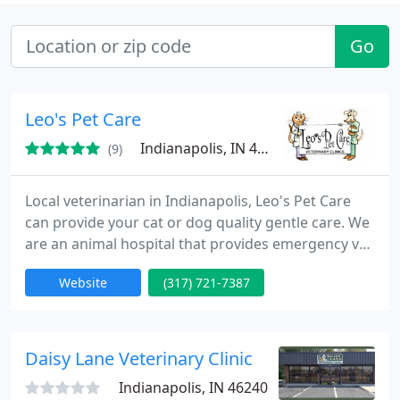
Go
Leo's Pet Care
Indianapolis, IN 46280
(9)
Local veterinarian in Indianapolis, Leo's Pet Care
can provide your cat or dog quality gentle care. We
are an animal hospital that provides emergency vet
services, deworming and flea prevention. Also
Website
(317) 721-7387
serving Carmel, Zionsville and Nora, Indiana.
Daisy Lane Veterinary Clinic
Indianapolis, IN 46240