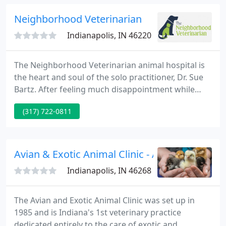
Neighborhood Veterinarian
Indianapolis, IN 46220
The Neighborhood Veterinarian animal hospital is
the heart and soul of the solo practitioner, Dr. Sue
Bartz. After feeling much disappointment while
working in the corporate world, Dr. Sue began
(317) 722-0811
making plans to build a hospital based on
professional service and personal care. It took well
over a year of hard work and dedication to build an
animal hospital worthy of such merit.
Avian & Exotic Animal Clinic - Angela M Lenn
Indianapolis, IN 46268
The Avian and Exotic Animal Clinic was set up in
1985 and is Indiana's 1st veterinary practice
dedicated entirely to the care of exotic and