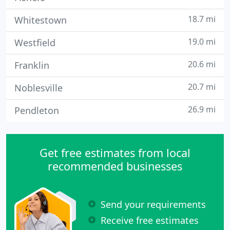
18.7 mi
Whitestown
19.0 mi
Westfield
20.6 mi
Franklin
20.7 mi
Noblesville
26.9 mi
Pendleton
Get free estimates from local
recommended businesses
Send your requirements
Receive free estimates