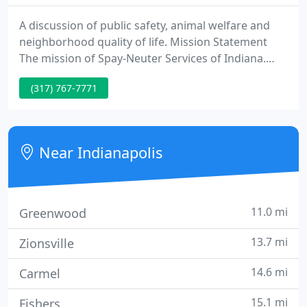
A discussion of public safety, animal welfare and
neighborhood quality of life. Mission Statement
The mission of Spay-Neuter Services of Indiana.
SNSI is to eliminate the killing of healthy and
(317) 767-7771
treatable cats, dogs, puppies and kittens. SNSI will
accomplish this by delivering spay/neuter surgical
fee assistance through partnerships with private
practice veterinarians and low-cost clinics,
Near Indianapolis
collaborating
11.0 mi
Greenwood
13.7 mi
Zionsville
14.6 mi
Carmel
15.1 mi
Fishers