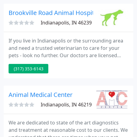
date health recommendations from our
veterinarians and technicians based on our
Brookville Road Animal Hospital - Jennifer Hi
experience
Indianapolis, IN 46239
If you live in Indianapolis or the surrounding area
and need a trusted veterinarian to care for your
pets - look no further. Our doctors are licensed
Indiana veterinarians, treating all types of pets.
(317) 353-6143
Your pets' health and well-being are very important
to us, and we take every possible measure to give
your animals the care they deserve.
Animal Medical Center
Indianapolis, IN 46219
We are dedicated to state of the art diagnostics
and treatment at reasonable cost to our clients. We