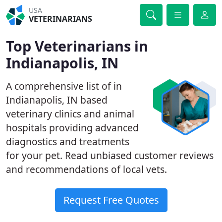
USA
VETERINARIANS
Top Veterinarians in
Indianapolis, IN
A comprehensive list of in
Indianapolis, IN based
veterinary clinics and animal
hospitals providing advanced
diagnostics and treatments
for your pet. Read unbiased customer reviews
and recommendations of local vets.
Request Free Quotes