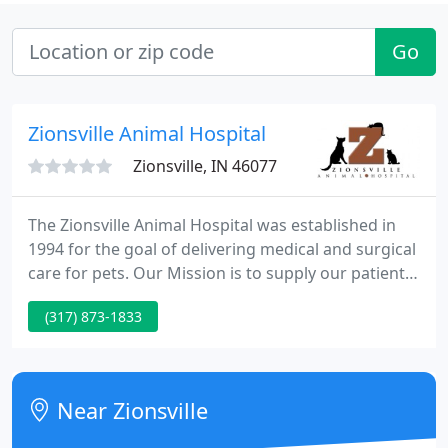
Go
Zionsville Animal Hospital
Zionsville, IN 46077
The Zionsville Animal Hospital was established in
1994 for the goal of delivering medical and surgical
care for pets. Our Mission is to supply our patients
with the most modern, best quality, compassionate
(317) 873-1833
veterinary care, exceed our customers
expectations, and supply our employees with the
opportunity for individual and professional growth.
Near Zionsville