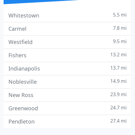
5.5 mi
Whitestown
7.8 mi
Carmel
9.5 mi
Westfield
13.2 mi
Fishers
13.7 mi
Indianapolis
14.9 mi
Noblesville
23.9 mi
New Ross
24.7 mi
Greenwood
27.4 mi
Pendleton