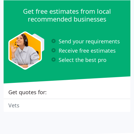
Get free estimates from local
recommended businesses
Send your requirements
Receive free estimates
Select the best pro
Get quotes for:
Vets