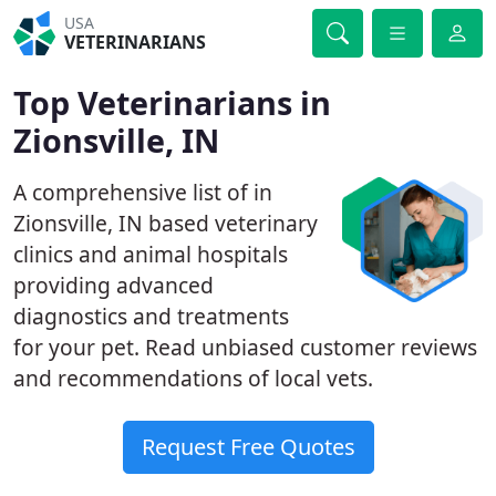
USA
VETERINARIANS
Top Veterinarians in
Zionsville, IN
A comprehensive list of in
Zionsville, IN based veterinary
clinics and animal hospitals
providing advanced
diagnostics and treatments
for your pet. Read unbiased customer reviews
and recommendations of local vets.
Request Free Quotes