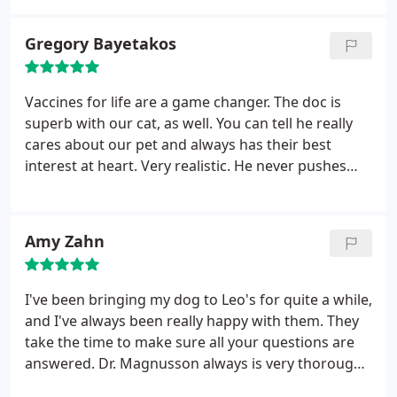
pet care.
Gregory Bayetakos
Vaccines for life are a game changer. The doc is
superb with our cat, as well. You can tell he really
cares about our pet and always has their best
interest at heart. Very realistic. He never pushes
unnecessary procedures and expenses like I have
experienced at other practices.
Amy Zahn
I've been bringing my dog to Leo's for quite a while,
and I've always been really happy with them. They
take the time to make sure all your questions are
answered. Dr. Magnusson always is very thorough
and honest. He doesn't try to sugarcoat anything,