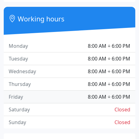
Working hours
Monday
8:00 AM ÷ 6:00 PM
Tuesday
8:00 AM ÷ 6:00 PM
Wednesday
8:00 AM ÷ 6:00 PM
Thursday
8:00 AM ÷ 6:00 PM
Friday
8:00 AM ÷ 6:00 PM
Saturday
Closed
Sunday
Closed