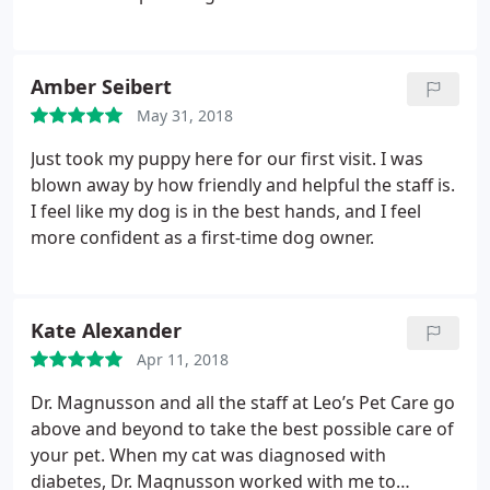
Amber Seibert
May 31, 2018
Just took my puppy here for our first visit. I was
blown away by how friendly and helpful the staff is.
I feel like my dog is in the best hands, and I feel
more confident as a first-time dog owner.
Kate Alexander
Apr 11, 2018
Dr. Magnusson and all the staff at Leo’s Pet Care go
above and beyond to take the best possible care of
your pet. When my cat was diagnosed with
diabetes, Dr. Magnusson worked with me to