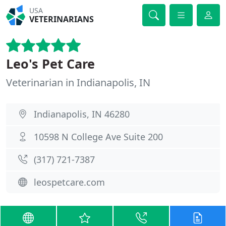
USA
VETERINARIANS
Leo's Pet Care
Veterinarian in Indianapolis, IN
Indianapolis, IN 46280
10598 N College Ave Suite 200
(317) 721-7387
leospetcare.com