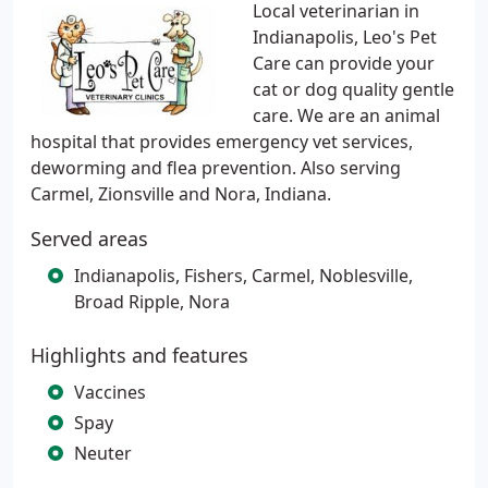
Local veterinarian in
Indianapolis, Leo's Pet
Care can provide your
cat or dog quality gentle
care. We are an animal
hospital that provides emergency vet services,
deworming and flea prevention. Also serving
Carmel, Zionsville and Nora, Indiana.
Served areas
Indianapolis, Fishers, Carmel, Noblesville,
Broad Ripple, Nora
Highlights and features
Vaccines
Spay
Neuter