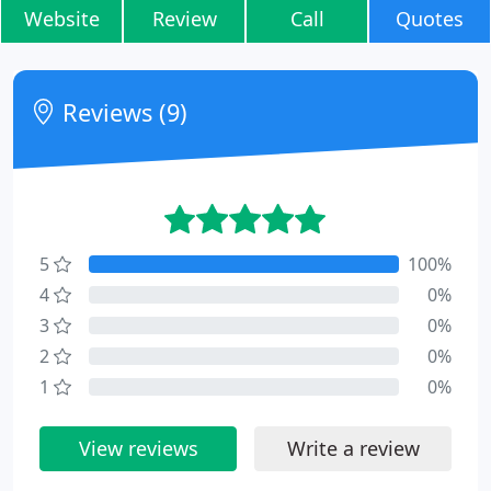
Website
Review
Call
Quotes
Reviews (9)
5
100%
4
0%
3
0%
2
0%
1
0%
View reviews
Write a review