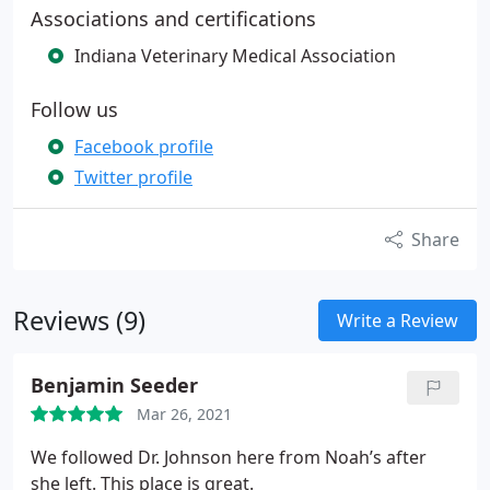
Associations and certifications
Indiana Veterinary Medical Association
Follow us
Facebook profile
Twitter profile
Share
Reviews (9)
Write a Review
Benjamin Seeder
Mar 26, 2021
We followed Dr. Johnson here from Noah’s after
she left. This place is great.