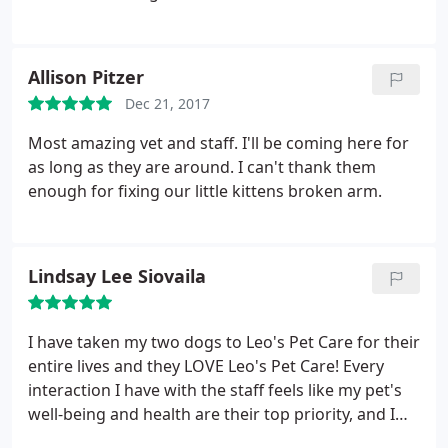
develop a treatment plan and took the time to
show me how to do all the medical things (taking
blood sugar, giving shots) that seem very scary but
Allison Pitzer
with his help seem manageable. I have had many
Dec 21, 2017
questions come up as I am learning more about
treating diabetes, but he is always very friendly and
Most amazing vet and staff. I'll be coming here for
knowledgeable in his responses.
as long as they are around. I can't thank them
enough for fixing our little kittens broken arm.
Lindsay Lee Siovaila
I have taken my two dogs to Leo's Pet Care for their
entire lives and they LOVE Leo's Pet Care! Every
interaction I have with the staff feels like my pet's
well-being and health are their top priority, and I
trust their judgment when they recommend