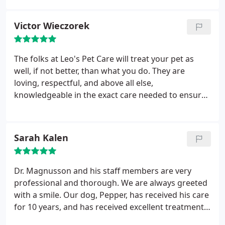
services or procedures for my dogs. The level of
attention we receive from Leo's Pet Care is always
Victor Wieczorek
exceptional - both of their locations are quiet, calm,
and have a welcoming environment - someone
from their staff is always ready with a treat for my
The folks at Leo's Pet Care will treat your pet as
pups when I arrive!
I can usually get an
well, if not better, than what you do. They are
appointment scheduled right away on a day and
loving, respectful, and above all else,
time that works for me, and if I ever need advice or
knowledgeable in the exact care needed to ensure
have a question about something, their staff is
your pet's health and safety. When my loved one is
accessible and ready to help. I highly recommend
with them, I know she's in good hands.
Leo's Pet Care!
Sarah Kalen
Dr. Magnusson and his staff members are very
professional and thorough. We are always greeted
with a smile. Our dog, Pepper, has received his care
for 10 years, and has received excellent treatment. I
would recommend him to anyone who is in need of