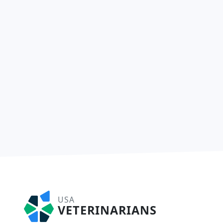
USA
VETERINARIANS