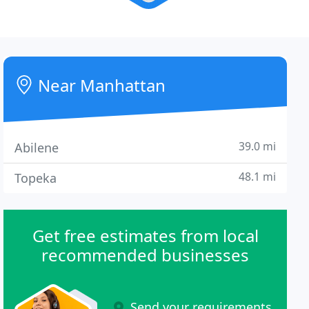
Near Manhattan
39.0 mi
Abilene
48.1 mi
Topeka
Get free estimates from local
recommended businesses
Send your requirements