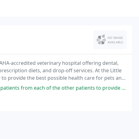
 AAHA-accredited veterinary hospital offering dental,
escription diets, and drop-off services. At the Little
 to provide the best possible health care for pets and
f friendliness, compassion
each of the other patients to provide a comfortable atmosphere. The