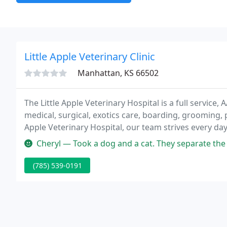
Little Apple Veterinary Clinic
Manhattan, KS 66502
The Little Apple Veterinary Hospital is a full service,
medical, surgical, exotics care, boarding, grooming, pr
Apple Veterinary Hospital, our team strives every day
the finest service to our clients in an environment o
Cheryl — Took a dog and a cat. They separate the patients from 
(785) 539-0191