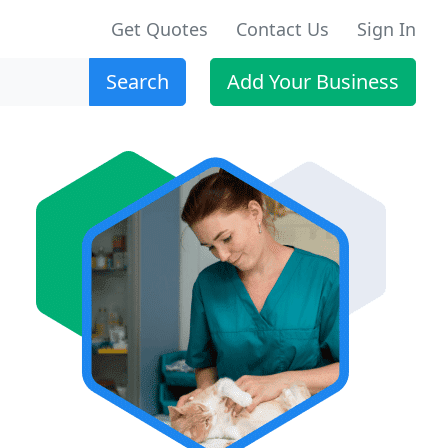
Get Quotes
Contact Us
Sign In
Search
Add Your Business