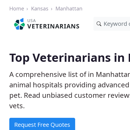
Home
Kansas
Manhattan
USA
VETERINARIANS
Top Veterinarians in
A comprehensive list of in Manhattan
animal hospitals providing advanced
pet. Read unbiased customer review
vets.
Request Free Quotes