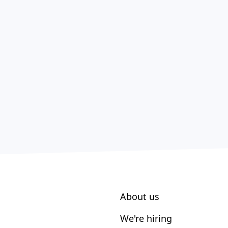
About us
We're hiring