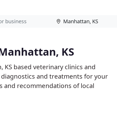
 Manhattan, KS
, KS based veterinary clinics and
 diagnostics and treatments for your
s and recommendations of local