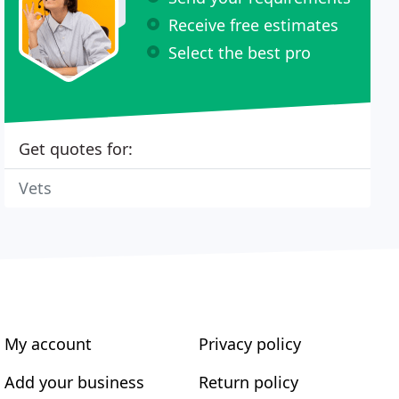
Receive free estimates
Select the best pro
Get quotes for:
Vets
My account
Privacy policy
Add your business
Return policy