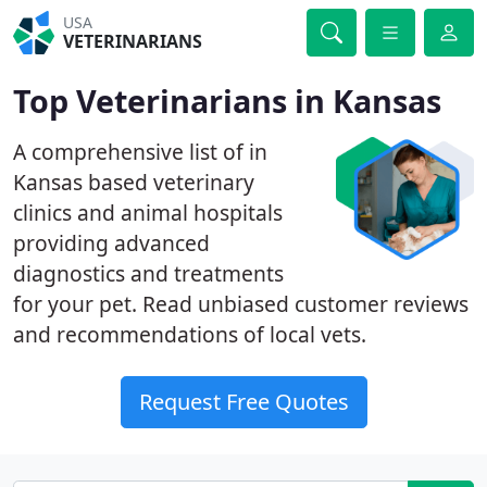
USA
VETERINARIANS
Top Veterinarians in Kansas
A comprehensive list of in
Kansas based veterinary
clinics and animal hospitals
providing advanced
diagnostics and treatments
for your pet. Read unbiased customer reviews
and recommendations of local vets.
Request Free Quotes