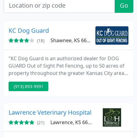
Go
KC Dog Guard
Shawnee, KS 66216
(18)
"KC Dog Guard is an authorized dealer for DOG
GUARD Out of Sight Pet Fencing, up to 50 acres of
property throughout the greater Kansas City area,
including western Missouri and eastern Kansas
(913) 893-9991
communities. KC Dog Guard (Walk Me Leash a true
pull no more leash) All leashes are hand made and
materials are sourced in the USA. Truly the best
leash you will ever own.
Lawrence Veterinary Hospital
Lawrence, KS 66047
(21)