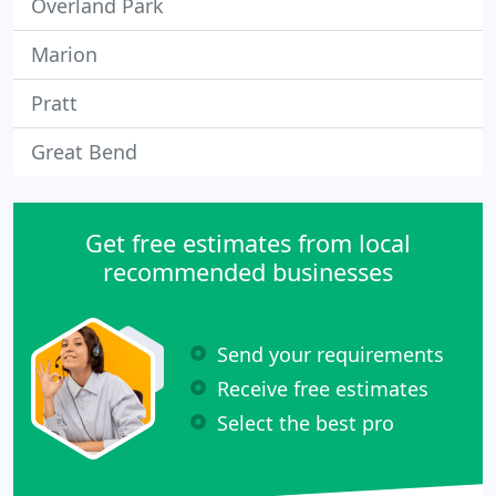
Overland Park
Marion
Pratt
Great Bend
Get free estimates from local
recommended businesses
Send your requirements
Receive free estimates
Select the best pro