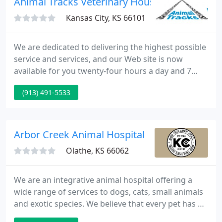
Animal Tracks Veterinary House Calls
Kansas City, KS 66101
We are dedicated to delivering the highest possible
service and services, and our Web site is now
available for you twenty-four hours a day and 7
days a week. You can browse through our
(913) 491-5533
reference encyclopedia of animal healthcare topics,
varying from behavior and preventive care to
common and not-so-common diseases. Clinic
hours and special scheduling.
Arbor Creek Animal Hospital
Olathe, KS 66062
We are an integrative animal hospital offering a
wide range of services to dogs, cats, small animals
and exotic species. We believe that every pet has a
different set of healthcare needs and strive to