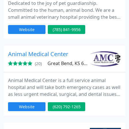
Dedicated to the joy of pet guardianship.
Committed to the human, animal bond. We are a
small animal veterinary hospital providing the best
in heath care for your pets. Arthritis management,
Website
(785) 841-9956
Cardiology, Chemotherapy, Diets, Food, Dentistry,
Dermatology, Electrocardiogram, Emergency Care,
Glaucoma screening, In-house laboratory, In-house
pharmacy, Microchip, Orthopedics, Parasite
Animal Medical Center
control, Radiographs
Great Bend, KS 67530
(20)
Animal Medical Center is a full service animal
hospital and will take both emergency cases as well
as less urgent medical, surgical, and dental issues.
Our progressive Doctors are experienced in all
Website
(620) 792-1265
types of conditions and treatments. Beyond first
rate pet care, we make our clinic comfortable, kid-
friendly, and a very calm environment so your pet
can relax in the waiting room and look forward to