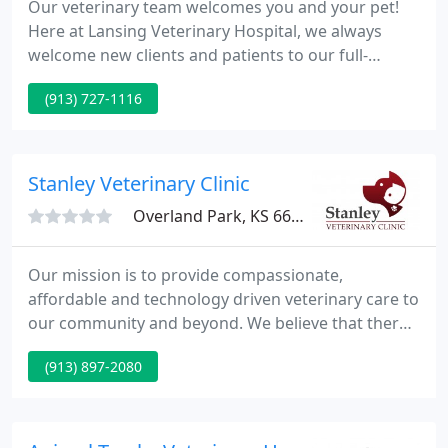
Our veterinary team welcomes you and your pet!
Here at Lansing Veterinary Hospital, we always
welcome new clients and patients to our full-
service veterinary hospital. We encourage you to
(913) 727-1116
explore our services and call with any questions.
Routine wellness exams are a critical part of your
pet's healthcare routine to maintain their wellbeing
and detect any medical issues before they
Stanley Veterinary Clinic
progress. During
Overland Park, KS 66223
Our mission is to provide compassionate,
affordable and technology driven veterinary care to
our community and beyond. We believe that there
is no substitute for outstanding medical and
(913) 897-2080
customer service practices. Stanley Veterinary
Clinic will always be at the forefront of new and
exciting medical advancements to constantly
provide the best veterinary care possible.