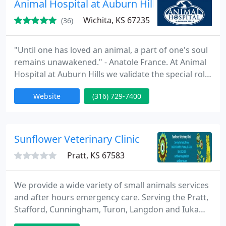
Animal Hospital at Auburn Hills
meeting
Wichita, KS 67235
(36)
"Until one has loved an animal, a part of one's soul
remains unawakened." - Anatole France. At Animal
Hospital at Auburn Hills we validate the special role
pets play in your lives because we feel the same
Website
(316) 729-7400
way. That is why we devote ourselves to
compassionate care, state-of-the-art medicine and
high-level diagnostics and treatment. We also
devote ourselves to being here for you. When you
Sunflower Veterinary Clinic
have questions
Pratt, KS 67583
We provide a wide variety of small animals services
and after hours emergency care. Serving the Pratt,
Stafford, Cunningham, Turon, Langdon and Iuka
areas.