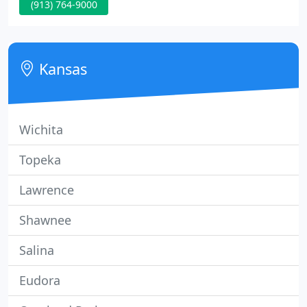
(913) 764-9000
provide a healthcare plan that best fits your
family's needs and desires. Utilizing a blend of
traditional medicine and holistic veterinary care
gives everyone options! Please feel free to call,
Kansas
email
Wichita
Topeka
Lawrence
Shawnee
Salina
Eudora