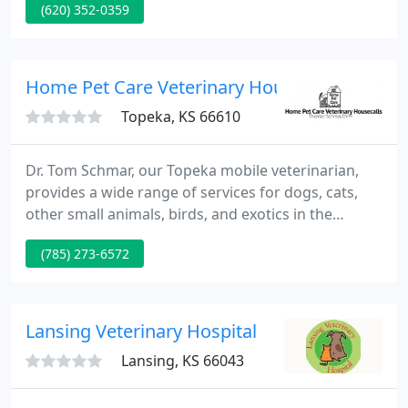
(620) 352-0359
Home Pet Care Veterinary Housecalls
Topeka, KS 66610
Dr. Tom Schmar, our Topeka mobile veterinarian,
provides a wide range of services for dogs, cats,
other small animals, birds, and exotics in the
comfort of your pet's home. If your pet requires
(785) 273-6572
surgery, radiology, or similar services, we are
partnered with a number of local "brick and
mortar" veterinary hospitals so we can transport
your pet, provide the needed care, and deliver your
Lansing Veterinary Hospital
pet back to your
Lansing, KS 66043