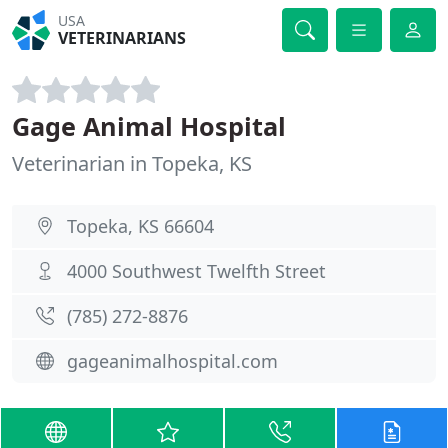
USA
VETERINARIANS
Gage Animal Hospital
Veterinarian in Topeka, KS
Topeka, KS 66604
4000 Southwest Twelfth Street
(785) 272-8876
gageanimalhospital.com