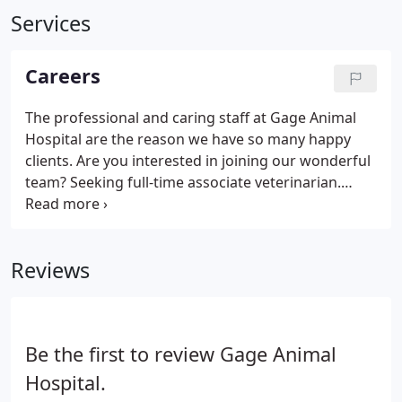
Services
Careers
The professional and caring staff at Gage Animal
Hospital are the reason we have so many happy
clients. Are you interested in joining our wonderful
team? Seeking full-time associate veterinarian.
Digital radiography, dental digital radiography,
ultrasonography, electronic records, etc. Spacious
facility.
Reviews
Be the first to review Gage Animal
Hospital.