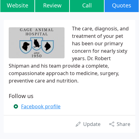
Website
Review
Call
Quotes
The care, diagnosis, and
treatment of your pet
has been our primary
concern for nearly sixty
years. Dr. Robert
Shipman and his team provide a complete,
compassionate approach to medicine, surgery,
preventive care and nutrition.
Follow us
Facebook profile
Update
Share