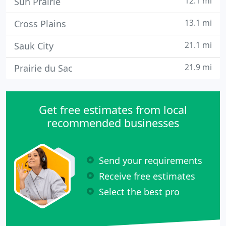
12.1 mi
Sun Prairie
13.1 mi
Cross Plains
21.1 mi
Sauk City
21.9 mi
Prairie du Sac
Get free estimates from local
recommended businesses
Send your requirements
Receive free estimates
Select the best pro