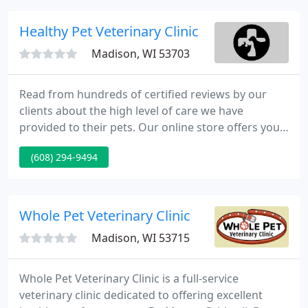
Academy for Graduate Service Dogs (WAGS),
OccuPaws Guide Dog Association, UW-Madison K9
Healthy Pet Veterinary Clinic
Unit and the Madison Police
Madison, WI 53703
Read from hundreds of certified reviews by our
clients about the high level of care we have
provided to their pets. Our online store offers you
thousands of products that we personally selected
(608) 294-9494
and are all 100% guaranteed by our clinic! We know
your pet, their history and what products are best
for them.
Whole Pet Veterinary Clinic
Madison, WI 53715
Whole Pet Veterinary Clinic is a full-service
veterinary clinic dedicated to offering excellent