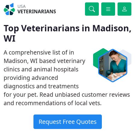
USA
VETERINARIANS
Top Veterinarians in Madison,
WI
A comprehensive list of in
Madison, WI based veterinary
clinics and animal hospitals
providing advanced
diagnostics and treatments
for your pet. Read unbiased customer reviews
and recommendations of local vets.
Request Free Quotes