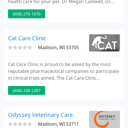
health care for your pet. Dr. Megan Caldwell, Dr.
Lisa Olson, Dr. Erica Hellestad, Dr. Katie Grawe, and
(608) 270-1070
Dr. Kristi Bernhardt and their team of professionals,
proudly provide the best options in both
conventional and complementary medicine for
your dog or cat.
Cat Care Clinic
Madison, WI 53705
Cat Care Clinic is proud to be asked by the most
reputable pharmaceutical companies to participate
in clinical trials aimed. The Cat Care Clinic
introduces another way to help your beloved fuzzy
(608) 238-2287
companion - acupuncture! Often thought of as an.
Odyssey Veterinary Care
Madison, WI 53711