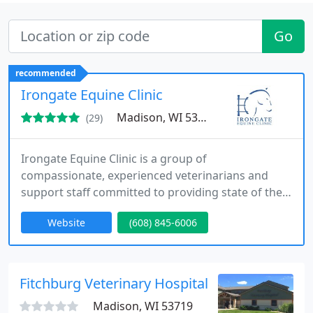
Go
recommended
Irongate Equine Clinic
Madison, WI 53719
(29)
Irongate Equine Clinic is a group of
compassionate, experienced veterinarians and
support staff committed to providing state of the
art care while maintaining enduring, personal
Website
(608) 845-6006
relationships with our clients and equine patients.
Our mission is to keep your horses happy, healthy,
and high-performing.
Fitchburg Veterinary Hospital
Madison, WI 53719