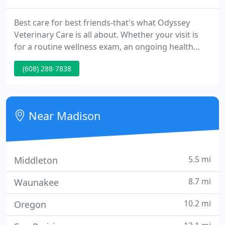
Best care for best friends-that's what Odyssey
Veterinary Care is all about. Whether your visit is
for a routine wellness exam, an ongoing health
issue, or an urgent veterinary condition, our highly
(608) 288-7838
trained staff of professionals is ready to treat your
beloved four-legged friend with the respect and
compassion that they deserve.
Near Madison
5.5 mi
Middleton
8.7 mi
Waunakee
10.2 mi
Oregon