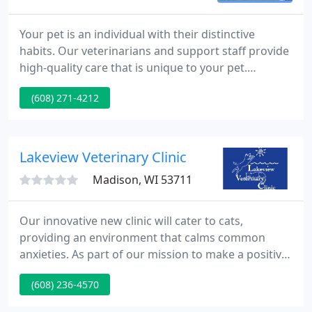
Your pet is an individual with their distinctive
habits. Our veterinarians and support staff provide
high-quality care that is unique to your pet.
Fitchburg Veterinary Hospital is a full-service
(608) 271-4212
veterinary hospital offering compassionate care for
your pet during every phase of his life. With the
ability to perform testing using state of the art lab
equipment, we are able to provide prompt answers
Lakeview Veterinary Clinic
about
Madison, WI 53711
Our innovative new clinic will cater to cats,
providing an environment that calms common
anxieties. As part of our mission to make a positive
difference in the lives of pets, their people, and our
(608) 236-4570
local community, Lakeview Veterinary Clinic proudly
sponsors service dogs from the Wisconsin