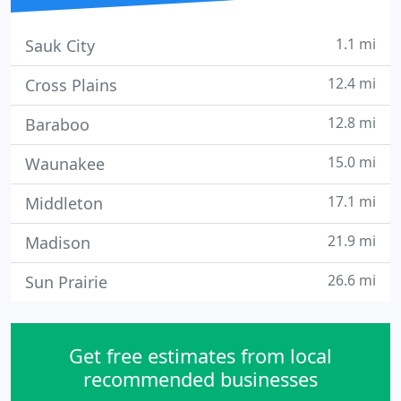
1.1 mi
Sauk City
12.4 mi
Cross Plains
12.8 mi
Baraboo
15.0 mi
Waunakee
17.1 mi
Middleton
21.9 mi
Madison
26.6 mi
Sun Prairie
Get free estimates from local
recommended businesses