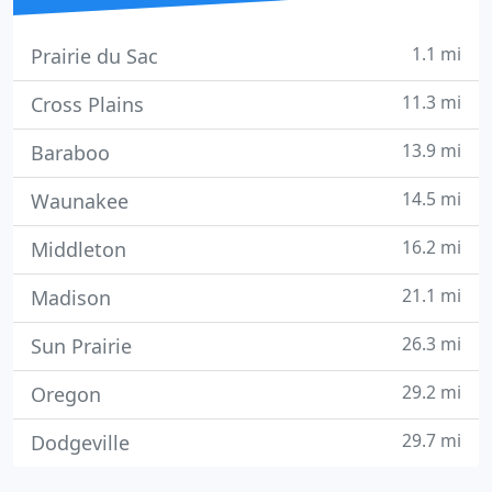
1.1 mi
Prairie du Sac
11.3 mi
Cross Plains
13.9 mi
Baraboo
14.5 mi
Waunakee
16.2 mi
Middleton
21.1 mi
Madison
26.3 mi
Sun Prairie
29.2 mi
Oregon
29.7 mi
Dodgeville