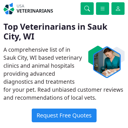
USA
VETERINARIANS
Top Veterinarians in Sauk
City, WI
A comprehensive list of in
Sauk City, WI based veterinary
clinics and animal hospitals
providing advanced
diagnostics and treatments
for your pet. Read unbiased customer reviews
and recommendations of local vets.
Request Free Quotes