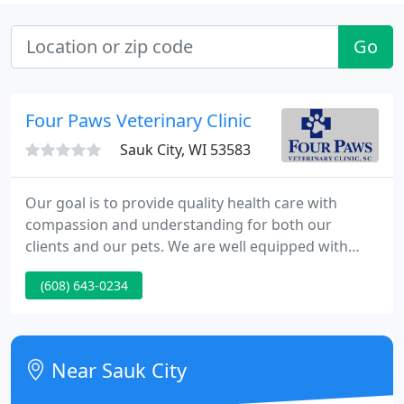
Go
Four Paws Veterinary Clinic
Sauk City, WI 53583
Our goal is to provide quality health care with
compassion and understanding for both our
clients and our pets. We are well equipped with
three exam rooms, modern surgical suite, separate
(608) 643-0234
canine and feline wards, in-house radiology and
ultrasound, and full IDEXX laboratory. Four Paws
Veterinary Clinic is the only locally owned and
operated veterinary clinic in Sauk Prairie.
Near Sauk City