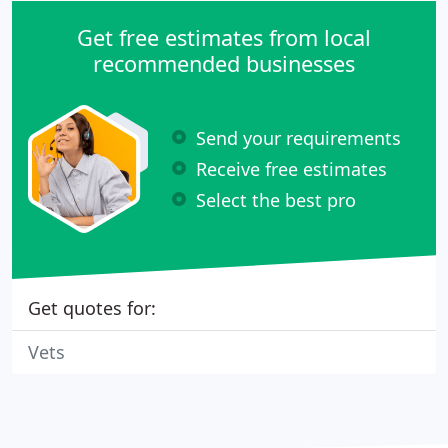
Get free estimates from local
recommended businesses
Send your requirements
Receive free estimates
Select the best pro
Get quotes for:
Vets