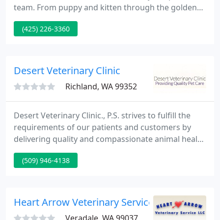
team. From puppy and kitten through the golden
years, our team will care for your pets as our own.
(425) 226-3360
Renton West Veterinary Hospital is truly a unique
healing facility for your pet, proudly serving the
Renton community.
Desert Veterinary Clinic
Richland, WA 99352
Desert Veterinary Clinic., P.S. strives to fulfill the
requirements of our patients and customers by
delivering quality and compassionate animal health
care with a responsive professional team that
(509) 946-4138
emphasizes personal attention and a dedication to
excellence and community service.
Heart Arrow Veterinary Service LLC
Veradale, WA 99037