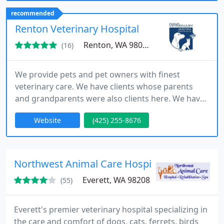
recommended
Renton Veterinary Hospital
Renton, WA 98057
(16)
We provide pets and pet owners with finest
veterinary care. We have clients whose parents
and grandparents were also clients here. We have
been active in the community, work in partnership
Website
(425) 255-8676
with local shelters and rescue organizations. Our
veterinary hospital in Renton features state-of-the-
art technology, updated treatment areas, an in-
house laboratory, and much more so that your pet
Northwest Animal Care Hospital
receives the best
Everett, WA 98208
(55)
Everett's premier veterinary hospital specializing in
the care and comfort of dogs, cats, ferrets, birds