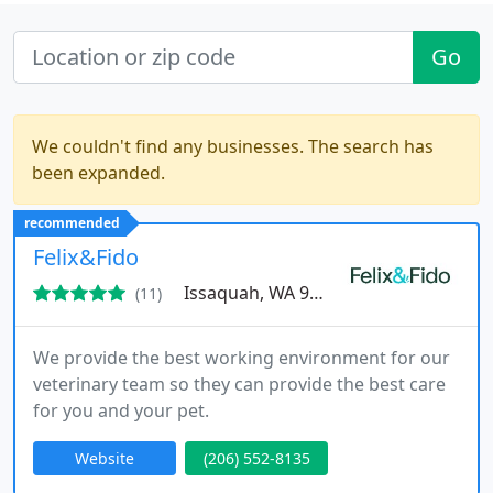
Go
We couldn't find any businesses. The search has
been expanded.
recommended
Felix&Fido
Issaquah, WA 98027
(11)
We provide the best working environment for our
veterinary team so they can provide the best care
for you and your pet.
Website
(206) 552-8135