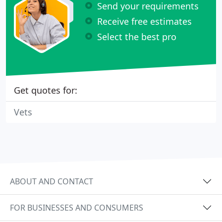
Send your requirements
Receive free estimates
Select the best pro
Get quotes for:
Vets
ABOUT AND CONTACT
FOR BUSINESSES AND CONSUMERS