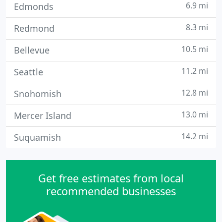
6.9 mi
Edmonds
8.3 mi
Redmond
10.5 mi
Bellevue
11.2 mi
Seattle
12.8 mi
Snohomish
13.0 mi
Mercer Island
14.2 mi
Suquamish
Get free estimates from local
recommended businesses