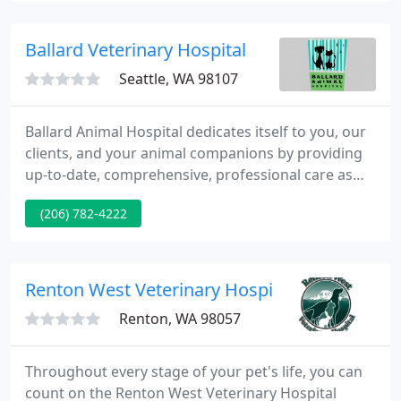
Ballard Veterinary Hospital
Seattle, WA 98107
Ballard Animal Hospital dedicates itself to you, our
clients, and your animal companions by providing
up-to-date, comprehensive, professional care as
honestly and compassionately as we can. We are
(206) 782-4222
committed to client education, individualized
preventative health care and the diagnosis and
treatment of disease. It is our primary goal that you
and your companion animals feel cared for, and we
Renton West Veterinary Hospital
will work
Renton, WA 98057
Throughout every stage of your pet's life, you can
count on the Renton West Veterinary Hospital