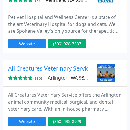
Veradale, WA 99037
(7)
Pet Vet Hospital and Wellness Center is a state of
the art Veterinary Hospital for dogs and cats. We
are Spokane Valley's only source for therapeutic
laser therapy and oral digital radiography. We have
Website
(509) 928-7387
in house diagnostic equipment which allow for
immediate results. Our laser technology allows for
pain free healing options. Dr. Keith Clark has a
special interest in difficult and 2nd opinion cases.
All Creatures Veterinary Service
Arlington, WA 98223
(16)
All Creatures Veterinary Service offers the Arlington
animal community medical, surgical, and dental
veterinary care. With an in-house pharmacy,
diagnostic and imaging equipment, as well as
Website
(360) 435-8929
access to specialists, our facility offers a one stop
for your pet's health and medical care.