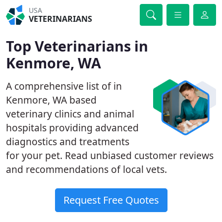
USA
VETERINARIANS
Top Veterinarians in
Kenmore, WA
A comprehensive list of in
Kenmore, WA based
veterinary clinics and animal
hospitals providing advanced
diagnostics and treatments
for your pet. Read unbiased customer reviews
and recommendations of local vets.
Request Free Quotes