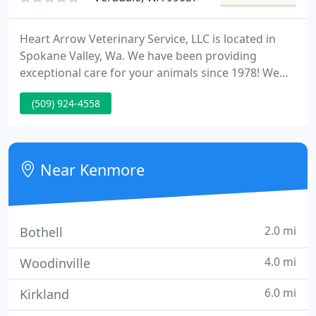
Heart Arrow Veterinary Service, LLC is located in
Spokane Valley, Wa. We have been providing
exceptional care for your animals since 1978! We
are committed to providing personalized advanced
(509) 924-4558
care for your pet using the highest quality
diagnostics and techniques by competent
veterinarians.
Near Kenmore
2.0 mi
Bothell
4.0 mi
Woodinville
6.0 mi
Kirkland