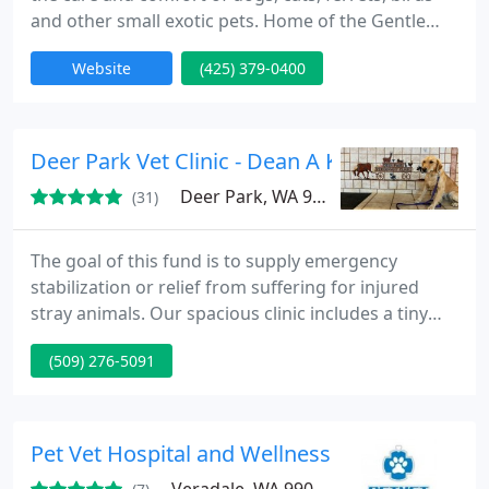
and other small exotic pets. Home of the Gentle
Doctors - caring for your pets since 2003 All the
Website
(425) 379-0400
doctors at Northwest Animal Care Hospital
perform the latest in laser surgery, which allows
your pet to recover more quickly and with less pain,
less inflammation, less bleeding and less likelihood
Deer Park Vet Clinic - Dean A Koesel
Deer Park, WA 99006
(31)
The goal of this fund is to supply emergency
stabilization or relief from suffering for injured
stray animals. Our spacious clinic includes a tiny
store, a huge waiting area divided for dogs and
(509) 276-5091
cats, a carpeted play area for kids, plenty of
parking and dog-walking space, lots of room for
boarding dogs and cats, an easy ramp for loading
and unloading huge animals, and a tiny pharmacy
Pet Vet Hospital and Wellness Center
on site.