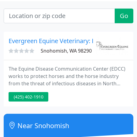
Go
Evergreen Equine Veterinary: Lamb Jay L
Snohomish, WA 98290
The Equine Disease Communication Center (EDCC)
works to protect horses and the horse industry
from the threat of infectious diseases in North
America. The communication system is designed to
(425) 402-1910
seek and report real time information about
disease outbreaks similar to how the Centers for
Disease Control and Prevention (CDC) alerts the
human population about diseases in people.
Near Snohomish