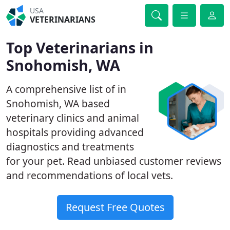
USA
VETERINARIANS
Top Veterinarians in
Snohomish, WA
A comprehensive list of in
Snohomish, WA based
veterinary clinics and animal
hospitals providing advanced
diagnostics and treatments
for your pet. Read unbiased customer reviews
and recommendations of local vets.
Request Free Quotes