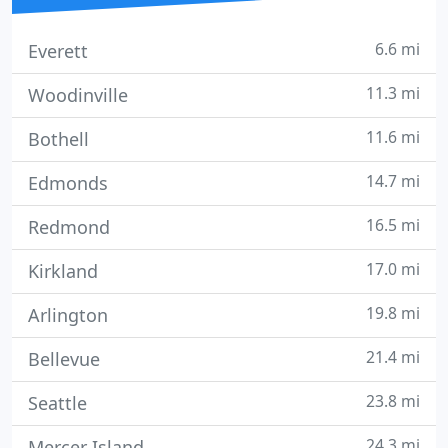
6.6 mi
Everett
11.3 mi
Woodinville
11.6 mi
Bothell
14.7 mi
Edmonds
16.5 mi
Redmond
17.0 mi
Kirkland
19.8 mi
Arlington
21.4 mi
Bellevue
23.8 mi
Seattle
24.3 mi
Mercer Island