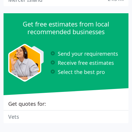
Get free estimates from local
recommended businesses
Send your requirements
Receive free estimates
Select the best pro
Get quotes for:
Vets