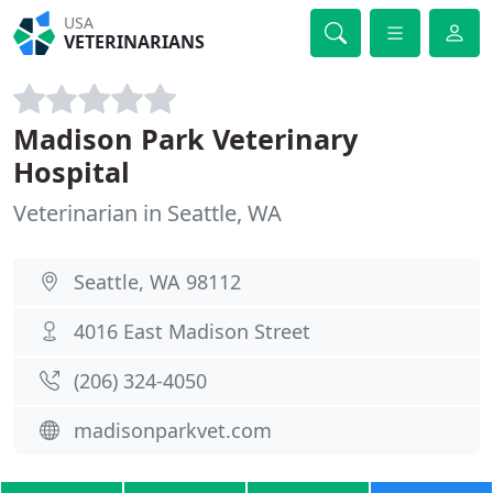
USA
VETERINARIANS
Madison Park Veterinary
Hospital
Veterinarian in Seattle, WA
Seattle, WA 98112
4016 East Madison Street
(206) 324-4050
madisonparkvet.com