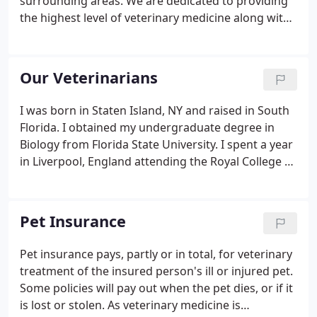
surrounding areas. We are dedicated to providing
the highest level of veterinary medicine along with
friendly, compassionate service. We believe in
treating every patient as if they were our own pet,
and giving them the same loving attention and
Our Veterinarians
care.
I was born in Staten Island, NY and raised in South
Florida. I obtained my undergraduate degree in
Biology from Florida State University. I spent a year
in Liverpool, England attending the Royal College of
Veterinary Medicine before transferring to the
University of Florida, School of Veterinary Medicine.
Pet Insurance
Pet insurance pays, partly or in total, for veterinary
treatment of the insured person's ill or injured pet.
Some policies will pay out when the pet dies, or if it
is lost or stolen. As veterinary medicine is