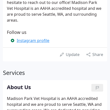
hesitate to reach out to our office! Madison Park
Vet Hospital is an AAHA accredited hospital and we
are proud to serve Seattle, WA, and surrounding
areas.
Follow us
Instagram profile
Update
Share
Services
About Us
Madison Park Vet Hospital is an AAHA accredited
hospital and we are proud to serve Seattle, WA and