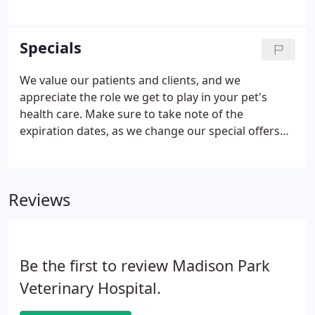
increasingly employing expensive medical
techniques and drugs, and owners have higher
expectations for their pet's health care and
Specials
standard of living than previously, the market for
pet insurance has increased.
We value our patients and clients, and we
appreciate the role we get to play in your pet's
health care. Make sure to take note of the
expiration dates, as we change our special offers
from time to time. Again, all of us at Madison Park
Vet Hospital want to thank you and your pets for
being a loyal member of our community.
Reviews
Be the first to review Madison Park
Veterinary Hospital.