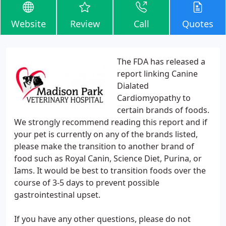
Website
Review
Call
Quotes
The FDA has released a
report linking Canine
Dialated
Cardiomyopathy to
certain brands of foods.
We strongly recommend reading this report and if
your pet is currently on any of the brands listed,
please make the transition to another brand of
food such as Royal Canin, Science Diet, Purina, or
Iams. It would be best to transition foods over the
course of 3-5 days to prevent possible
gastrointestinal upset.
If you have any other questions, please do not