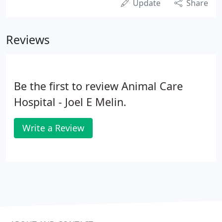
Update
Share
Reviews
Be the first to review Animal Care
Hospital - Joel E Melin.
Write a Review