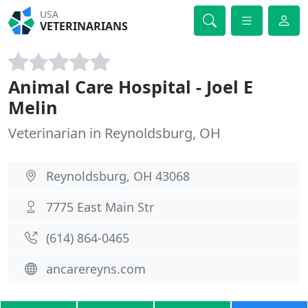
USA
VETERINARIANS
Animal Care Hospital - Joel E
Melin
Veterinarian in Reynoldsburg, OH
Reynoldsburg, OH 43068
7775 East Main Str
(614) 864-0465
ancarereyns.com