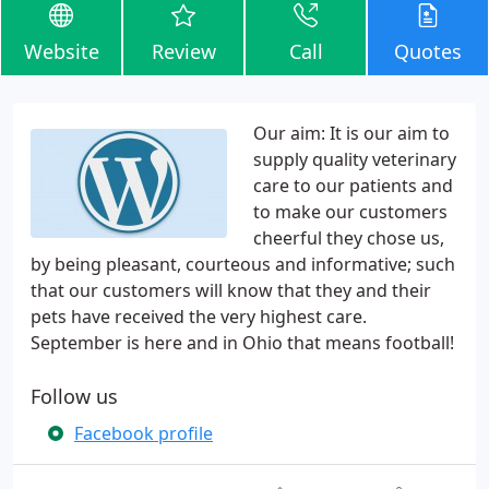
Website
Review
Call
Quotes
Our aim: It is our aim to
supply quality veterinary
care to our patients and
to make our customers
cheerful they chose us,
by being pleasant, courteous and informative; such
that our customers will know that they and their
pets have received the very highest care.
September is here and in Ohio that means football!
Follow us
Facebook profile