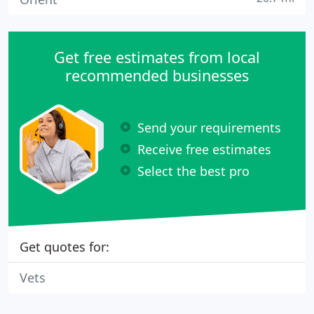
Get free estimates from local
recommended businesses
Send your requirements
Receive free estimates
Select the best pro
Get quotes for:
Vets