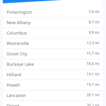
5.8 mi
Pickerington
8.7 mi
New Albany
9.9 mi
Columbus
13.3 mi
Westerville
15.7 mi
Grove City
18.0 mi
Buckeye Lake
19.1 mi
Hilliard
19.7 mi
Powell
20.1 mi
Lancaster
20.7 mi
Orient