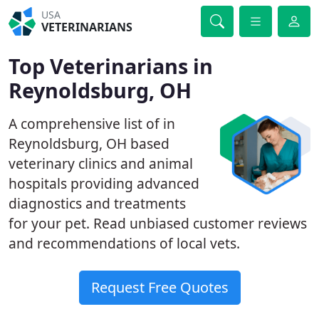
USA
VETERINARIANS
Top Veterinarians in
Reynoldsburg, OH
A comprehensive list of in
Reynoldsburg, OH based
veterinary clinics and animal
hospitals providing advanced
diagnostics and treatments
for your pet. Read unbiased customer reviews
and recommendations of local vets.
Request Free Quotes