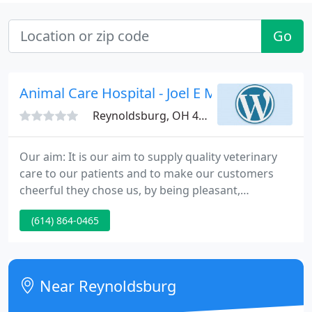
Go
Animal Care Hospital - Joel E Melin
Reynoldsburg, OH 43068
Our aim: It is our aim to supply quality veterinary
care to our patients and to make our customers
cheerful they chose us, by being pleasant,
courteous and informative; such that our
(614) 864-0465
customers will know that they and their pets have
received the very highest care. September is here
and in Ohio that means football!
Near Reynoldsburg