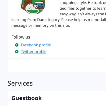
shopping style. He took u
tied flies together to lear
easy way isn't always the 
learning from Dad's legacy. Please help us memorial
message or memory on this site.
Follow us
Facebook profile
Twitter profile
Services
Guestbook