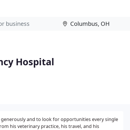
cy Hospital
 generously and to look for opportunities every single
rom his veterinary practice, his travel, and his