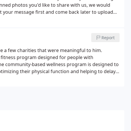
anned photos you'd like to share with us, we would
mit your message first and come back later to upload
Report
e a few charities that were meaningful to him.
 fitness program designed for people with
. The community-based wellness program is designed to
imizing their physical function and helping to delay