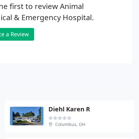
he first to review Animal
cal & Emergency Hospital.
te a Review
Diehl Karen R
Columbus, OH