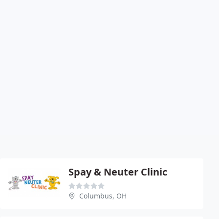
Spay & Neuter Clinic
Columbus, OH