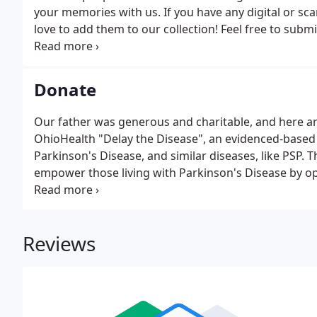
your memories with us. If you have any digital or sc
love to add them to our collection! Feel free to sub
photos.
Donate
Our father was generous and charitable, and here ar
OhioHealth "Delay the Disease", an evidenced-based
Parkinson's Disease, and similar diseases, like PSP
empower those living with Parkinson's Disease by opt
the progression of symptoms.
Reviews