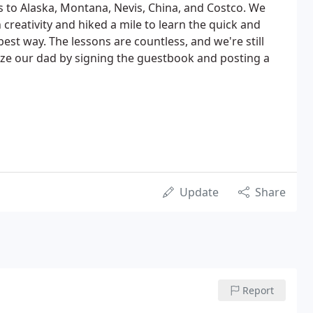
s to Alaska, Montana, Nevis, China, and Costco. We
n creativity and hiked a mile to learn the quick and
best way. The lessons are countless, and we're still
ize our dad by signing the guestbook and posting a
Update
Share
Report