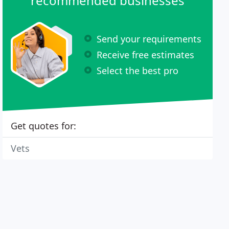
recommended businesses
Send your requirements
Receive free estimates
Select the best pro
Get quotes for:
Vets