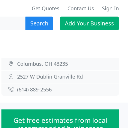
Get Quotes
Contact Us
Sign In
Search
Add Your Business
Columbus, OH 43235
2527 W Dublin Granville Rd
(614) 889-2556
Get free estimates from local