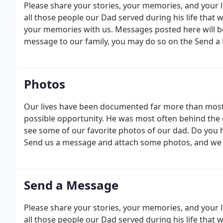
Please share your stories, your memories, and your l
all those people our Dad served during his life that
your memories with us. Messages posted here will be 
message to our family, you may do so on the Send a
Photos
Our lives have been documented far more than most.
possible opportunity. He was most often behind the c
see some of our favorite photos of our dad. Do you 
Send us a message and attach some photos, and we w
Send a Message
Please share your stories, your memories, and your l
all those people our Dad served during his life that