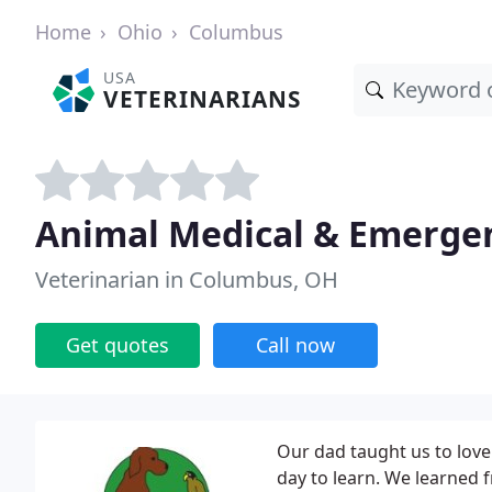
Home
Ohio
Columbus
USA
VETERINARIANS
Animal Medical & Emergen
Veterinarian in Columbus, OH
Get quotes
Call now
Our dad taught us to love
day to learn. We learned f