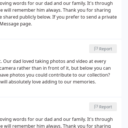
oving words for our dad and our family. It's through
 we will remember him always. Thank you for sharing
shared publicly below. If you prefer to send a private
 Message page.
Report
 Our dad loved taking photos and video at every
amera rather than in front of it, but below you can
have photos you could contribute to our collection?
ill absolutely love adding to our memories.
Report
oving words for our dad and our family. It's through
 we will remember him always. Thank you for sharing