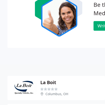
Be t
Medi
Wri
La Boit
Columbus, OH