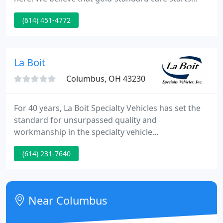
with reducing stress levels. Besides being difficult
(614) 451-4772
for a pet owner to see, stress alters a pet's body
temperature, blood pressure, and heart rate. These
measurements are critical to assessing a pet's
overall health, meaning stress can make it difficult
La Boit
Columbus, OH 43230
For 40 years, La Boit Specialty Vehicles has set the
standard for unsurpassed quality and
workmanship in the specialty vehicle
manufacturing sector. All La Boit vehicles are hand-
(614) 231-7640
built from the chassis up, and are NEVER converted
RVs. As a Medical Professional, you know how
important it is to have an efficient working area.
Near Columbus