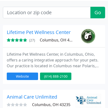
Go
Lifetime Pet Wellness Center
Columbus, OH 43240
(27)
Lifetime Pet Wellness Center, in Columbus, Ohio,
offers a caring integrative approach for your pets.
Our practice is located in Columbus near Polaris,
south of Lewis Center, and employs an integrative
Website
(614) 888-2100
holistic approach. This means we can use different
styles of medicine to improve your pet's health and
quality of life. The types of medicine practiced at
our North Columbus location include conventional
Animal Care Unlimited
Columbus, OH 43235