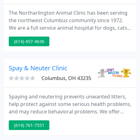
The Northarlington Animal Clinic has been serving
the northwest Columbus community since 1972.
We are a full service animal hospital for dogs, cats,
pigs, reptiles, and small mammals. The
(614) 457-4636
Northarlington Animal Clinic is committed to
providing excellence in veterinary care with an
emphasis on preventative medicine and client
education; to offering our clients and patients an
Spay & Neuter Clinic
atmosphere of compassion
Columbus, OH 43235
Spaying and neutering prevents unwanted litters,
help protect against some serious health problems,
and may reduce behavioral problems. We offer
preventative medication for cats and dogs
(614) 761-7551
including flea/ tick, heartworm and many more. Pet
vaccines help protect your dog or cat from