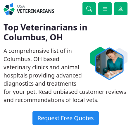
USA
VETERINARIANS
Top Veterinarians in
Columbus, OH
A comprehensive list of in
Columbus, OH based
veterinary clinics and animal
hospitals providing advanced
diagnostics and treatments
for your pet. Read unbiased customer reviews
and recommendations of local vets.
Request Free Quotes