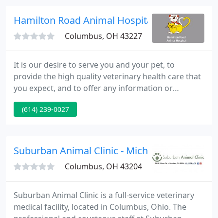
convenient hours to help you take great care of
your furry Kids.
Hamilton Road Animal Hospital - Michael E Tu
Columbus, OH 43227
It is our desire to serve you and your pet, to
provide the high quality veterinary health care that
you expect, and to offer any information or
assistance that you might need. We believe that a
(614) 239-0027
preventive health care program is the best way to
care for your pet. While contagious diseases of
dogs and cats are always present, many of them
can be prevented with proper vaccination, parasite
Suburban Animal Clinic - Michael Seimer
control and
Columbus, OH 43204
Suburban Animal Clinic is a full-service veterinary
medical facility, located in Columbus, Ohio. The