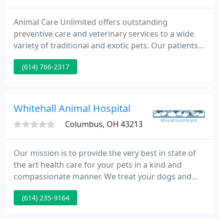
Animal Care Unlimited offers outstanding
preventive care and veterinary services to a wide
variety of traditional and exotic pets. Our patients
include dogs, cats, birds, reptiles, small mammals,
(614) 766-2317
and companion farm animals such as ducks,
chickens, and mini pigs. We treat all other unusual
pet mammal species, with proper permit, including
those native to Ohio such as skunks, raccoons, and
Whitehall Animal Hospital
squirrels
Columbus, OH 43213
Our mission is to provide the very best in state of
the art health care for your pets in a kind and
compassionate manner. We treat your dogs and
cats as if they are our own. We love our work and
(614) 235-9164
strive to provide you with the most up to date
medical equipment and treatments with