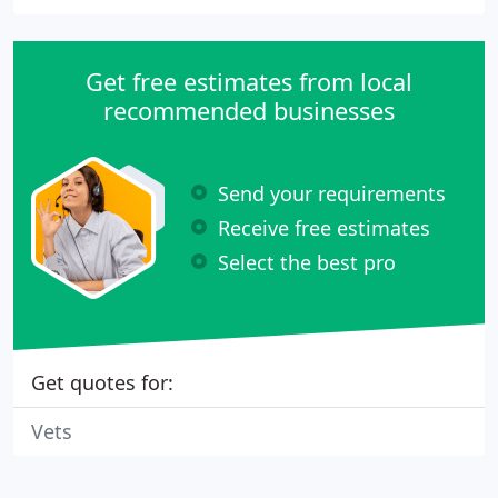
Get free estimates from local
recommended businesses
Send your requirements
Receive free estimates
Select the best pro
Get quotes for:
Vets