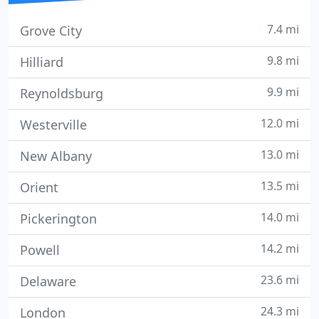
7.4 mi
Grove City
9.8 mi
Hilliard
9.9 mi
Reynoldsburg
12.0 mi
Westerville
13.0 mi
New Albany
13.5 mi
Orient
14.0 mi
Pickerington
14.2 mi
Powell
23.6 mi
Delaware
24.3 mi
London