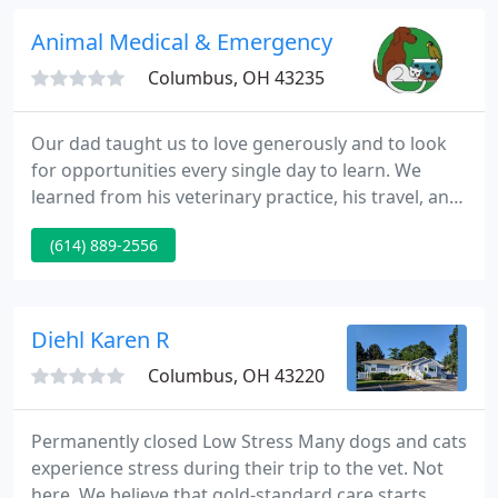
contagious diseases, many of which can cause
serious illness or death.
Animal Medical & Emergency Hospital
Columbus, OH 43235
Our dad taught us to love generously and to look
for opportunities every single day to learn. We
learned from his veterinary practice, his travel, and
his shopping style. He took us to Alaska, Montana,
(614) 889-2556
Nevis, China, and Costco. We tied flies together to
learn creativity and hiked a mile to learn the quick
and easy way isn't always the best way.
Diehl Karen R
Columbus, OH 43220
Permanently closed Low Stress Many dogs and cats
experience stress during their trip to the vet. Not
here. We believe that gold-standard care starts