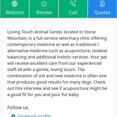
Website
Review
Call
Quotes
Loving Touch Animal Center, located in Stone
Mountain, is a full-service veterinary clinic offering
contemporary medicine as well as traditional /
alternative medicine such as acupuncture, skeletal
balancing and additional holistic services. Your pet
will receive excellent care from our experienced
staff-all with a gentle, loving touch. The
combination of old and new medicine is often one
that produces good results for many dogs. Check
out this interview and see if acupuncture might be
a good fit for you and your fur baby.
Follow us
Facebook profile