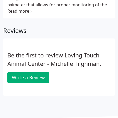
oximeter that allows for proper monitoring of the
anesthetized patient and state of the art
anesthetics, both inject able and inhalant that have
the geriatric patient in mind.
Reviews
Be the first to review Loving Touch
Animal Center - Michelle Tilghman.
Write a Review