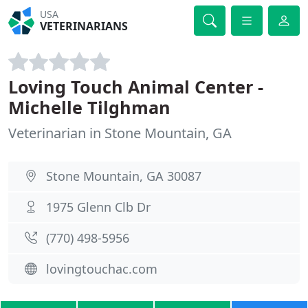
USA
VETERINARIANS
Loving Touch Animal Center -
Michelle Tilghman
Veterinarian in Stone Mountain, GA
Stone Mountain, GA 30087
1975 Glenn Clb Dr
(770) 498-5956
lovingtouchac.com