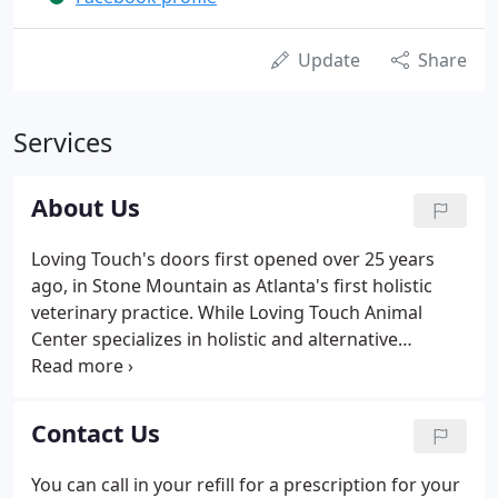
Update
Share
Services
About Us
Loving Touch's doors first opened over 25 years
ago, in Stone Mountain as Atlanta's first holistic
veterinary practice. While Loving Touch Animal
Center specializes in holistic and alternative
veterinary medicine, we use an integrative
approach towards treating our patients.
Integrative medicine is a blend of Western and
Contact Us
Eastern philosophy-incorporating the best of both,
and then tailoring an approach based on the needs
You can call in your refill for a prescription for your