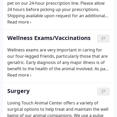
of the individual patient. Although the largest part
pet on our 24-hour prescription line. Please allow
of the medicine we practice at Loving Touch is
24 hours before picking up your prescriptions.
Eastern in origin i.e.
Shipping available upon request for an additional
fee.
Wellness Exams/Vaccinations
Wellness exams are very important in caring for
our four-legged friends, particularly those that are
geriatric. Early diagnosis of any major illness is of
benefit to the health of the animal involved. As part
of your pet's annual vaccination program, we will
give your pet a thorough physical exam. This
procedure allows us to determine the overall
Surgery
physical health of your pet.
Loving Touch Animal Center offers a variety of
surgical options to help treat and maintain the well
being of our animal companions. We use a pulse