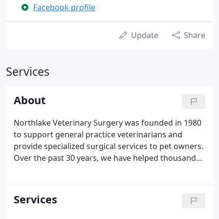
Facebook profile
Update
Share
Services
About
Northlake Veterinary Surgery was founded in 1980
to support general practice veterinarians and
provide specialized surgical services to pet owners.
Over the past 30 years, we have helped thousands
of patients, from canine athletes and working dogs
to beloved family pets. We integrate the art and
science of veterinary surgery.
Services