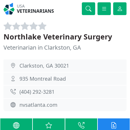
USA
VETERINARIANS
Northlake Veterinary Surgery
Veterinarian in Clarkston, GA
Clarkston, GA 30021
935 Montreal Road
(404) 292-3281
nvsatlanta.com