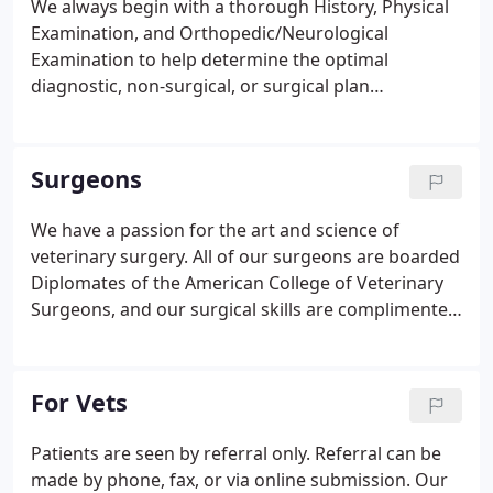
We always begin with a thorough History, Physical
Examination, and Orthopedic/Neurological
Examination to help determine the optimal
diagnostic, non-surgical, or surgical plan
individualized for your pet's needs. Our overall
experience at Northlake was wonderful. From the
minute we walked in we felt welcomed by the
Surgeons
attentive staff and comfortable hospital.
We have a passion for the art and science of
veterinary surgery. All of our surgeons are boarded
Diplomates of the American College of Veterinary
Surgeons, and our surgical skills are complimented
by an amazing technical team, a dedication to
quality patient care, and excellent communication
with our clients and referring veterinarians.
For Vets
Patients are seen by referral only. Referral can be
made by phone, fax, or via online submission. Our