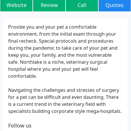
Website
Review
Call
Quotes
Provide you and your pet a comfortable
environment, from the initial exam through your
final recheck. Special protocols and procedures
during the pandemic to take care of your pet and
keep you, your family, and the most vulnerable
safe. Northlake is a niche, veterinary surgical
hospital where you and your pet will feel
comfortable.
Navigating the challenges and stresses of surgery
for a pet can be difficult and even daunting. There
is a current trend in the veterinary field with
specialists building corporate style mega-hospitals.
Follow us