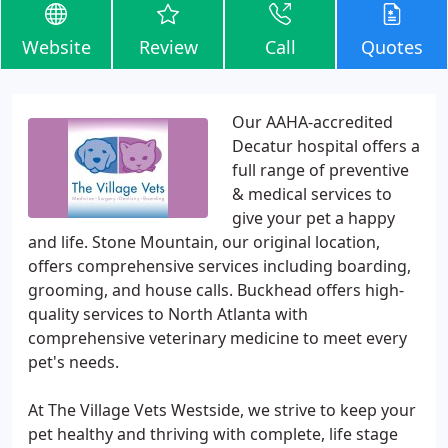
Website
Review
Call
Quotes
Our AAHA-accredited
Decatur hospital offers a
full range of preventive
& medical services to
give your pet a happy
and life. Stone Mountain, our original location,
offers comprehensive services including boarding,
grooming, and house calls. Buckhead offers high-
quality services to North Atlanta with
comprehensive veterinary medicine to meet every
pet's needs.
At The Village Vets Westside, we strive to keep your
pet healthy and thriving with complete, life stage