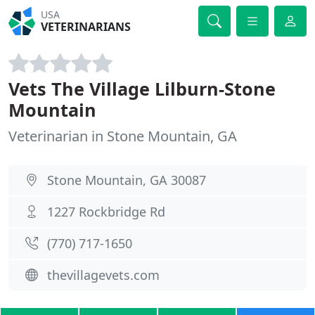
USA
VETERINARIANS
Vets The Village Lilburn-Stone
Mountain
Veterinarian in Stone Mountain, GA
Stone Mountain, GA 30087
1227 Rockbridge Rd
(770) 717-1650
thevillagevets.com