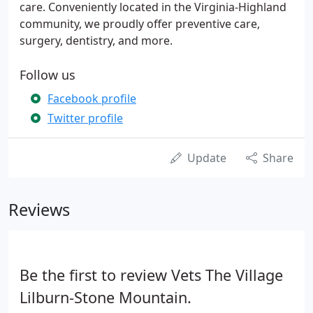
care. Conveniently located in the Virginia-Highland
community, we proudly offer preventive care,
surgery, dentistry, and more.
Follow us
Facebook profile
Twitter profile
Update
Share
Reviews
Be the first to review Vets The Village
Lilburn-Stone Mountain.