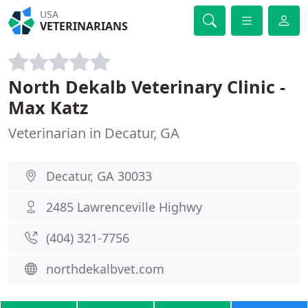
USA
VETERINARIANS
North Dekalb Veterinary Clinic -
Max Katz
Veterinarian in Decatur, GA
Decatur, GA 30033
2485 Lawrenceville Highwy
(404) 321-7756
northdekalbvet.com