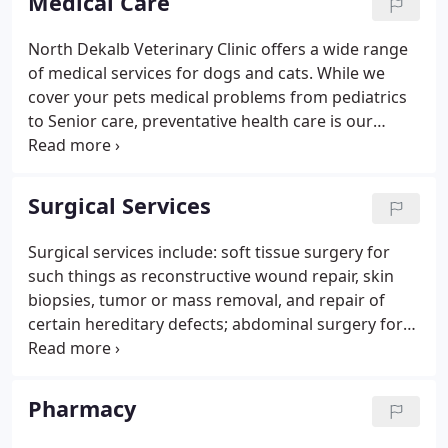
Medical Care
equipment will be beneficial.
North Dekalb Veterinary Clinic offers a wide range
of medical services for dogs and cats. While we
cover your pets medical problems from pediatrics
to Senior care, preventative health care is our
primary focus. Our preventative care services
include vaccinations based on risk assessments,
parasite prevention, geriatric health screening,
Surgical Services
blood pressure monitoring, and obesity
management.
Surgical services include: soft tissue surgery for
such things as reconstructive wound repair, skin
biopsies, tumor or mass removal, and repair of
certain hereditary defects; abdominal surgery for
bladder stone removal, intestinal surgery for
foreign body removal or biopsy, liver and
pancreatic biopsy, and splenectomies; and elective
Pharmacy
surgery for spays and neuters.