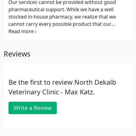
Our services cannot be provided without good
pharmaceutical support. While we have a well
stocked in-house pharmacy, we realize that we
cannot carry every possible product that our
patients may require. In addition to our in-house
pharmacy, we rely heavily on local "human"
pharmacies, compounding pharmacies and our
Reviews
online pharmacy.
Be the first to review North Dekalb
Veterinary Clinic - Max Katz.
Write a Review