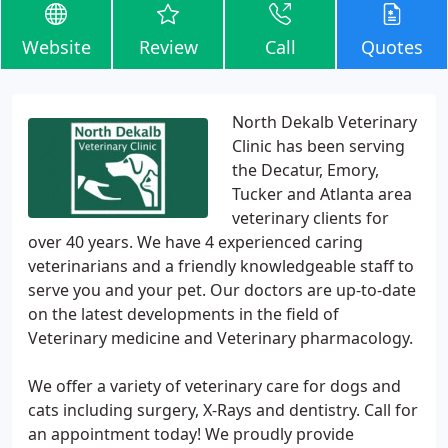
Website
Review
Call
Quotes
North Dekalb Veterinary
Clinic has been serving
the Decatur, Emory,
Tucker and Atlanta area
veterinary clients for
over 40 years. We have 4 experienced caring
veterinarians and a friendly knowledgeable staff to
serve you and your pet. Our doctors are up-to-date
on the latest developments in the field of
Veterinary medicine and Veterinary pharmacology.
We offer a variety of veterinary care for dogs and
cats including surgery, X-Rays and dentistry. Call for
an appointment today! We proudly provide