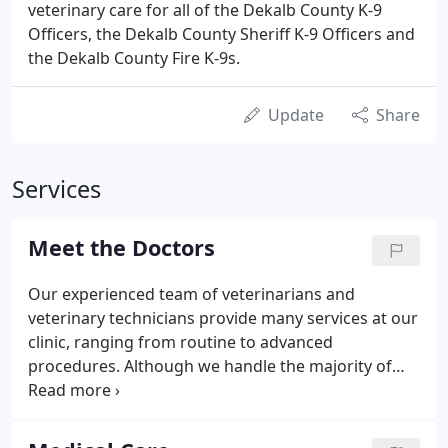
veterinary care for all of the Dekalb County K-9
Officers, the Dekalb County Sheriff K-9 Officers and
the Dekalb County Fire K-9s.
Update
Share
Services
Meet the Doctors
Our experienced team of veterinarians and
veterinary technicians provide many services at our
clinic, ranging from routine to advanced
procedures. Although we handle the majority of
your pet's medical and surgical needs in-house, we
occasionally refer patients to veterinary specialists
or specialty clinics when advanced training or