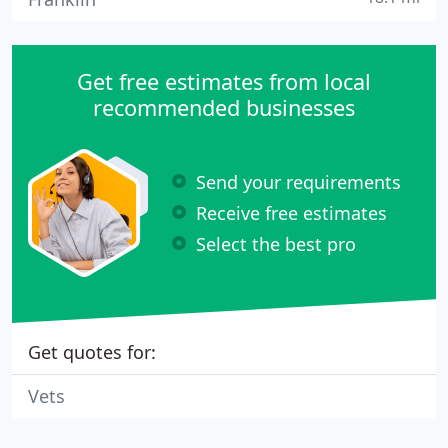
Get free estimates from local
recommended businesses
Send your requirements
Receive free estimates
Select the best pro
Get quotes for:
Vets