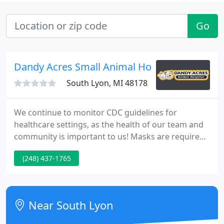
Go
Dandy Acres Small Animal Hospital
South Lyon, MI 48178
We continue to monitor CDC guidelines for
healthcare settings, as the health of our team and
community is important to us! Masks are required
for entry. At Dandy Acres, you have the whole team
(248) 437-1765
on your side! At our multi-Veterinarian practice, all
of our Veterinarians work closely together on many
cases behind the scenes so that your loved one
often gets multiple Veterinarians for the price of
Near South Lyon
one!