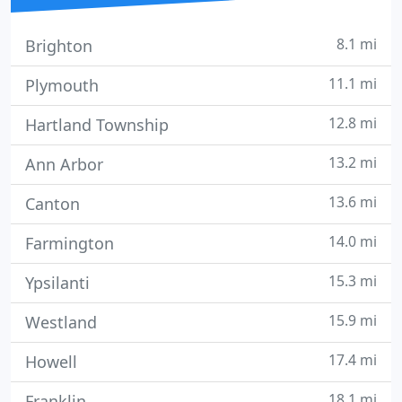
8.1 mi
Brighton
11.1 mi
Plymouth
12.8 mi
Hartland Township
13.2 mi
Ann Arbor
13.6 mi
Canton
14.0 mi
Farmington
15.3 mi
Ypsilanti
15.9 mi
Westland
17.4 mi
Howell
18.1 mi
Franklin