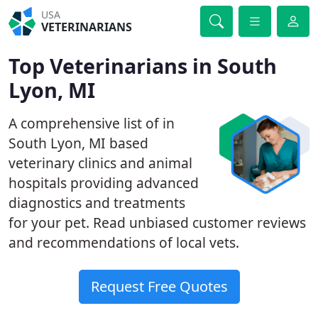
USA
VETERINARIANS
Top Veterinarians in South
Lyon, MI
A comprehensive list of in
South Lyon, MI based
veterinary clinics and animal
hospitals providing advanced
diagnostics and treatments
for your pet. Read unbiased customer reviews
and recommendations of local vets.
Request Free Quotes