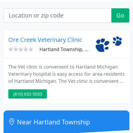
Go
Ore Creek Veterinary Clinic
Hartland Township, MI 48353
The Vet clinic is convenient to Hartland Michigan.
Veterinary hospital is easy access for area residents
of Hartland Michigan. The Vet clinic is convenient to
Hartland Michigan. Veterinary hospital is easy
(810) 632-5033
access for area residents of Hartland Michigan.
Fenton animal clinic providing Veterinary Hospital
care. Fenton area residents easily get to our
veterinary Hospital.
Near Hartland Township