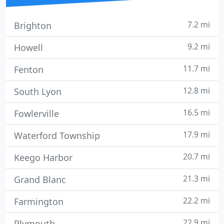
7.2 mi
Brighton
9.2 mi
Howell
11.7 mi
Fenton
12.8 mi
South Lyon
16.5 mi
Fowlerville
17.9 mi
Waterford Township
20.7 mi
Keego Harbor
21.3 mi
Grand Blanc
22.2 mi
Farmington
22.9 mi
Plymouth