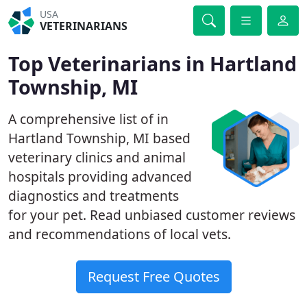
USA
VETERINARIANS
Top Veterinarians in Hartland
Township, MI
A comprehensive list of in
Hartland Township, MI based
veterinary clinics and animal
hospitals providing advanced
diagnostics and treatments
for your pet. Read unbiased customer reviews
and recommendations of local vets.
Request Free Quotes