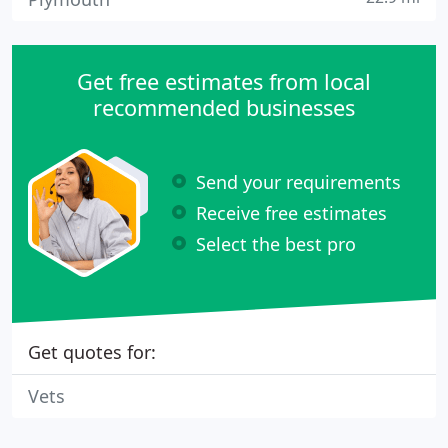
Get free estimates from local
recommended businesses
Send your requirements
Receive free estimates
Select the best pro
Get quotes for:
Vets