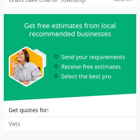
Get free estimates from local
recommended businesses
Send your requirements
Receive free estimates
Select the best pro
Get quotes for:
Vets