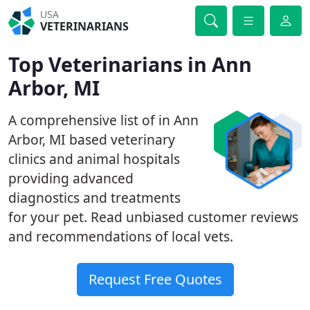
USA
VETERINARIANS
Top Veterinarians in Ann
Arbor, MI
A comprehensive list of in Ann
Arbor, MI based veterinary
clinics and animal hospitals
providing advanced
diagnostics and treatments
for your pet. Read unbiased customer reviews
and recommendations of local vets.
Request Free Quotes