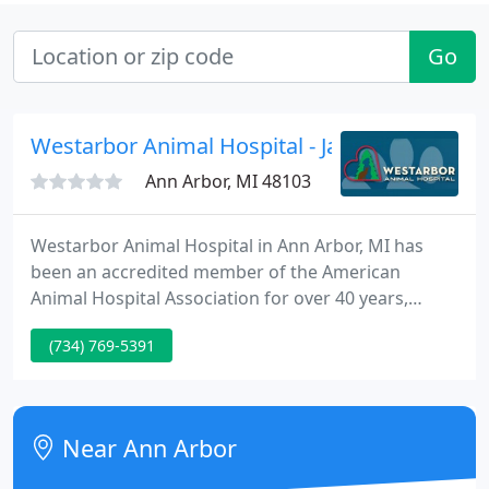
Go
Westarbor Animal Hospital - James C Clarkso
Ann Arbor, MI 48103
Westarbor Animal Hospital in Ann Arbor, MI has
been an accredited member of the American
Animal Hospital Association for over 40 years,
which means that we regularly meet and exceed
(734) 769-5391
the highest standards of quality veterinary care.
Our Ann Arbor veterinary facility is regularly
inspected by a trained AAHA professional to ensure
that we consistently maintain this level of care and
Near Ann Arbor
quality.