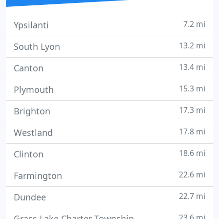
7.2 mi
Ypsilanti
13.2 mi
South Lyon
13.4 mi
Canton
15.3 mi
Plymouth
17.3 mi
Brighton
17.8 mi
Westland
18.6 mi
Clinton
22.6 mi
Farmington
22.7 mi
Dundee
23.6 mi
Grass Lake Charter Township