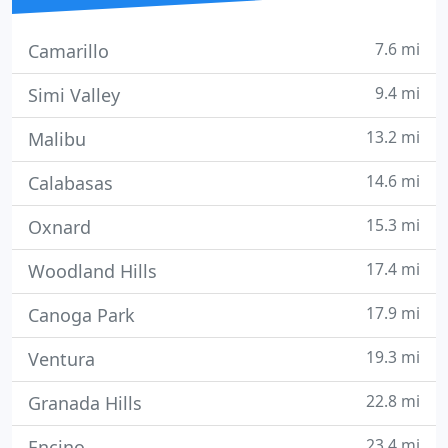
7.6 mi
Camarillo
9.4 mi
Simi Valley
13.2 mi
Malibu
14.6 mi
Calabasas
15.3 mi
Oxnard
17.4 mi
Woodland Hills
17.9 mi
Canoga Park
19.3 mi
Ventura
22.8 mi
Granada Hills
23.4 mi
Encino