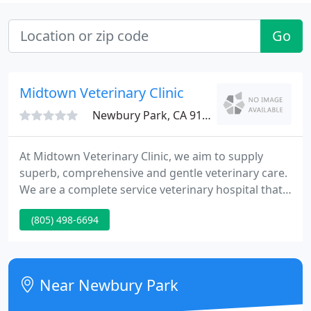
Go
Midtown Veterinary Clinic
Newbury Park, CA 91320
At Midtown Veterinary Clinic, we aim to supply
superb, comprehensive and gentle veterinary care.
We are a complete service veterinary hospital that
provides a huge array of services to assist maintain
(805) 498-6694
and improve your animal's health. We offer low
cost vaccines and discounted spaying and
neutering services.
Near Newbury Park