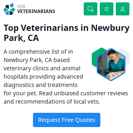
USA
VETERINARIANS
Top Veterinarians in Newbury
Park, CA
A comprehensive list of in
Newbury Park, CA based
veterinary clinics and animal
hospitals providing advanced
diagnostics and treatments
for your pet. Read unbiased customer reviews
and recommendations of local vets.
Request Free Quotes