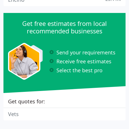
Get free estimates from local
recommended businesses
Send your requirements
Receive free estimates
Select the best pro
Get quotes for:
Vets