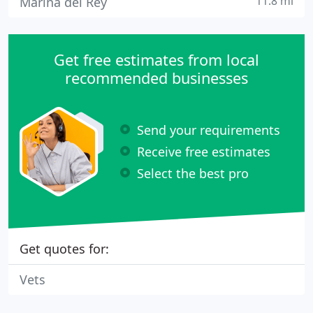
11.8 mi
Marina del Rey
Get free estimates from local
recommended businesses
Send your requirements
Receive free estimates
Select the best pro
Get quotes for:
Vets