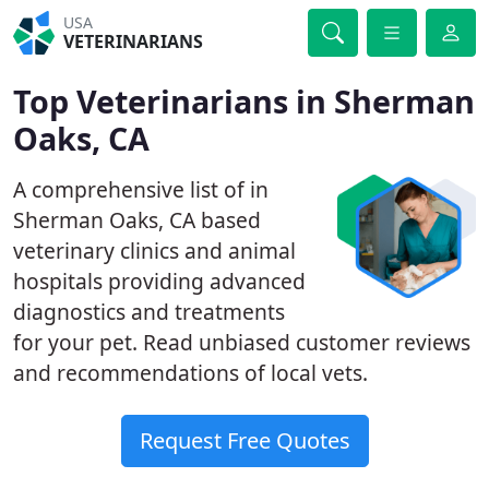
USA
VETERINARIANS
Top Veterinarians in Sherman
Oaks, CA
A comprehensive list of in
Sherman Oaks, CA based
veterinary clinics and animal
hospitals providing advanced
diagnostics and treatments
for your pet. Read unbiased customer reviews
and recommendations of local vets.
Request Free Quotes