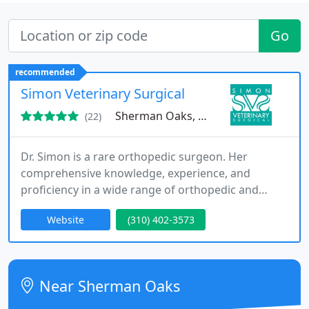
Go
recommended
Simon Veterinary Surgical
Sherman Oaks, CA 91423
(22)
Dr. Simon is a rare orthopedic surgeon. Her
comprehensive knowledge, experience, and
proficiency in a wide range of orthopedic and
advanced soft tissue procedures make her one of
Website
(310) 402-3573
the most sought after surgeons in the Greater Los
Angeles area.
Near Sherman Oaks