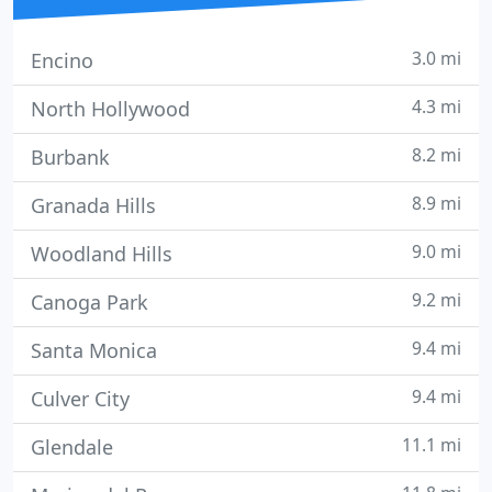
3.0 mi
Encino
4.3 mi
North Hollywood
8.2 mi
Burbank
8.9 mi
Granada Hills
9.0 mi
Woodland Hills
9.2 mi
Canoga Park
9.4 mi
Santa Monica
9.4 mi
Culver City
11.1 mi
Glendale