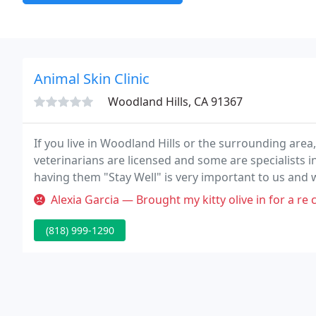
Animal Skin Clinic
Woodland Hills, CA 91367
If you live in Woodland Hills or the surrounding area
veterinarians are licensed and some are specialists in
having them "Stay Well" is very important to us and w
possible care.
Alexia Garcia — Brought my kitty olive in for a re check exam. I w
(818) 999-1290