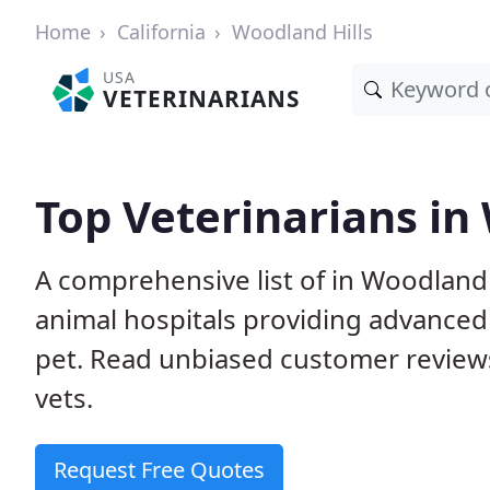
Home
California
Woodland Hills
USA
VETERINARIANS
Top Veterinarians in
A comprehensive list of in Woodland H
animal hospitals providing advanced
pet. Read unbiased customer review
vets.
Request Free Quotes