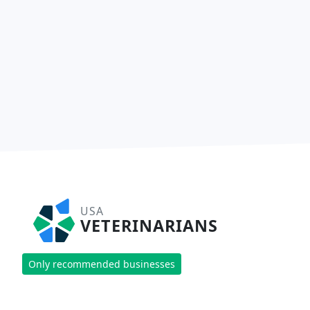
USA
VETERINARIANS
Only recommended businesses