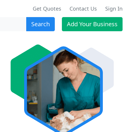
Get Quotes
Contact Us
Sign In
Search
Add Your Business