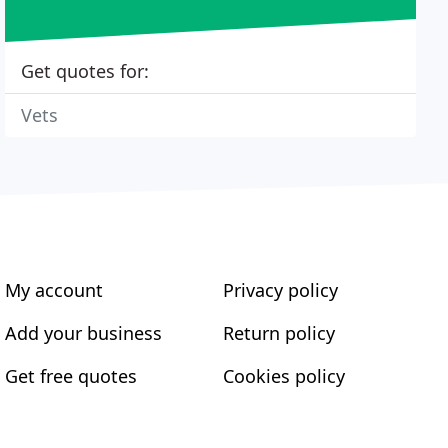
Get quotes for:
Vets
My account
Privacy policy
Add your business
Return policy
Get free quotes
Cookies policy