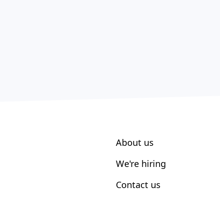
About us
We're hiring
Contact us