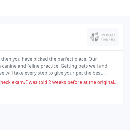
, then you have picked the perfect place. Our
 canine and feline practice. Getting pets well and
e will take every step to give your pet the best
as told 2 weeks before at the original exam which was $168 there wouldn