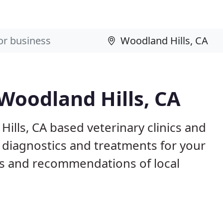
 Woodland Hills, CA
ills, CA based veterinary clinics and
 diagnostics and treatments for your
s and recommendations of local