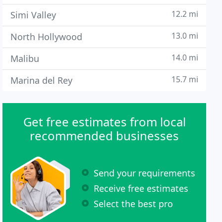
12.2 mi
Simi Valley
13.0 mi
North Hollywood
14.0 mi
Malibu
15.7 mi
Marina del Rey
Get free estimates from local
recommended businesses
Send your requirements
Receive free estimates
Select the best pro