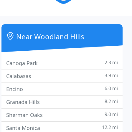
Near Woodland Hills
2.3 mi
Canoga Park
3.9 mi
Calabasas
6.0 mi
Encino
8.2 mi
Granada Hills
9.0 mi
Sherman Oaks
12.2 mi
Santa Monica