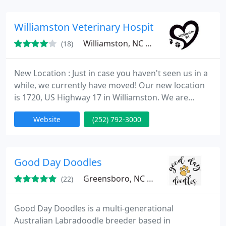
preventative care, dental care and surgery. We
want to help your pets live the longest and
Williamston Veterinary Hospital
healthiest lives possible
Williamston, NC 27892
(18)
New Location : Just in case you haven't seen us in a
while, we currently have moved! Our new location
is 1720, US Highway 17 in Williamston. We are
situated between the Ross Motel and the U-haul
Website
(252) 792-3000
center, directly across from the Ford Dealership
and the New Super Wal-Mart location!
Good Day Doodles
Greensboro, NC 27455
(22)
Good Day Doodles is a multi-generational
Australian Labradoodle breeder based in