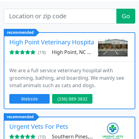
Go
recommended
High Point Veterinary Hospital
High Point, NC 27263
(19)
We are a full service veterinary hospital with
grooming, bathing, and boarding. We mainly see
small animals such as cats and dogs.
Website
(336) 889-3832
recommended
Urgent Vets For Pets
Southern Pines, NC 28387
(10)