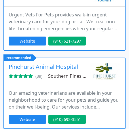
Urgent Vets For Pets provides walk-in urgent
veterinary care for your dog or cat. We treat non
life threatening emergencies when your regular
vet is closed or is unable to see your pet in the
Website
(910) 621-7297
same day.
recommended
Pinehurst Animal Hospital
Southern Pines, NC 28387
(39)
Our amazing veterinarians are available in your
neighborhood to care for your pets and guide you
on their well-being. Our services include
comprenhensive veterinary care from the first
Website
(910) 692-3551
pediatric visit through the senior stages of your
dog or cat's life, emphasizing client education,