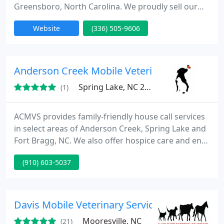
Greensboro, North Carolina. We proudly sell our
puppies around the world, take pride in our
Website
(336) 505-9606
dedication to quality, & adhere to ALAA standards.
Our puppies come from the founding blood lines in
Australia - Rutland Manor and Tegan Park. Visit our
website to learn more today!
Anderson Creek Mobile Veterinary Services
Spring Lake, NC 28390
(1)
ACMVS provides family-friendly house call services
in select areas of Anderson Creek, Spring Lake and
Fort Bragg, NC. We also offer hospice care and end-
of-life services by referral through your regular
(910) 603-5037
veterinarian.
Davis Mobile Veterinary Service
Mooresville, NC
(21)