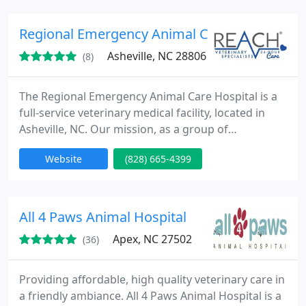
years of experience, having spent the majority of
her career as an ER Vet .
Regional Emergency Animal Care Hospital
Asheville, NC 28806
(8)
The Regional Emergency Animal Care Hospital is a
full-service veterinary medical facility, located in
Asheville, NC. Our mission, as a group of
compassionate and professional team members, is
Website
(828) 665-4399
to provide exceptional emergency health care to
the pets of western North Carolina. Emergency
Services Hours: 5 p.m. to 8 a.m. Monday through
Friday. 24 hours on weekends and holidays. We
All 4 Paws Animal Hospital
invite you to view our
Apex, NC 27502
(36)
Providing affordable, high quality veterinary care in
a friendly ambiance. All 4 Paws Animal Hospital is a