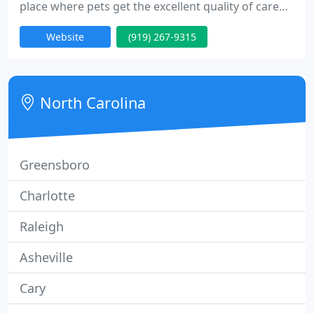
place where pets get the excellent quality of care
they deserve. Our staff of animal care specialists
Website
(919) 267-9315
provides you the peace of mind that comes from
receiving knowledgeable, compassionate care and
individualized attention. We trust that a visit to the
veterinarian should not be a stressful or
North Carolina
Greensboro
Charlotte
Raleigh
Asheville
Cary