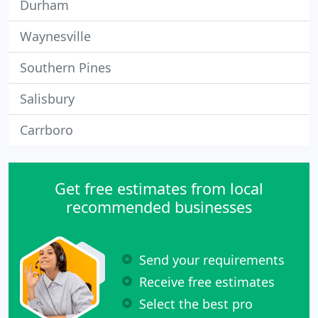
Durham
Waynesville
Southern Pines
Salisbury
Carrboro
Get free estimates from local
recommended businesses
Send your requirements
Receive free estimates
Select the best pro