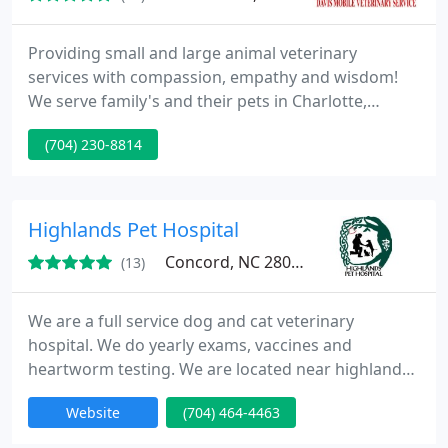
Providing small and large animal veterinary
services with compassion, empathy and wisdom!
We serve family's and their pets in Charlotte,
Waxhaw. Matthews, Concord, and Lake Norman.
(704) 230-8814
Veterinarian, Lonnie Davis brings high quality,
honest, affordable and dependable veterinary
healthcare to the convenience of your home or
farm! We provide mobile veterinary care for cats,
Highlands Pet Hospital
dogs, horses, cattle, goats and
Concord, NC 28027
(13)
We are a full service dog and cat veterinary
hospital. We do yearly exams, vaccines and
heartworm testing. We are located near highland
creek, Skybrook and winding walk subdivisions in
Website
(704) 464-4463
the university area of Charlotte.We pride ourselves
on personal service. Dr. Betsie Condon has over 15