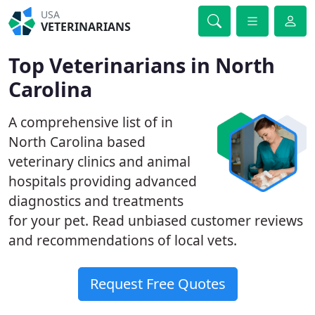
USA
VETERINARIANS
Top Veterinarians in North
Carolina
A comprehensive list of in
North Carolina based
veterinary clinics and animal
hospitals providing advanced
diagnostics and treatments
for your pet. Read unbiased customer reviews
and recommendations of local vets.
Request Free Quotes