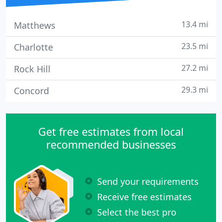
13.4 mi
Matthews
23.5 mi
Charlotte
27.2 mi
Rock Hill
29.3 mi
Concord
Get free estimates from local
recommended businesses
Send your requirements
Receive free estimates
Select the best pro