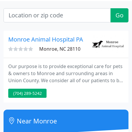
Go
Monroe Animal Hospital PA
Monroe, NC 28110
Our purpose is to provide exceptional care for pets
& owners to Monroe and surrounding areas in
Union County. We consider all of our patients to be
our own, & we are dedicated to treating them as
(704) 289-5242
members of our family. Our goal is to create a
pleasant veterinary experience through
compassion, knowledge & service.
Near Monroe