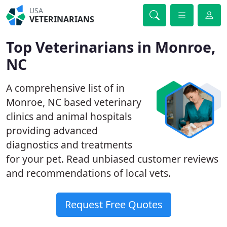
USA
VETERINARIANS
Top Veterinarians in Monroe,
NC
A comprehensive list of in
Monroe, NC based veterinary
clinics and animal hospitals
providing advanced
diagnostics and treatments
for your pet. Read unbiased customer reviews
and recommendations of local vets.
Request Free Quotes