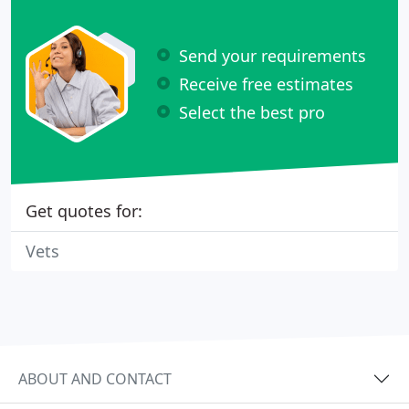
Send your requirements
Receive free estimates
Select the best pro
Get quotes for:
Vets
ABOUT AND CONTACT