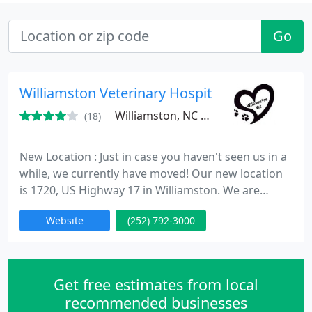
Go
Williamston Veterinary Hospital
Williamston, NC 27892
(18)
New Location : Just in case you haven't seen us in a
while, we currently have moved! Our new location
is 1720, US Highway 17 in Williamston. We are
situated between the Ross Motel and the U-haul
Website
(252) 792-3000
center, directly across from the Ford Dealership
and the New Super Wal-Mart location!
Get free estimates from local
recommended businesses