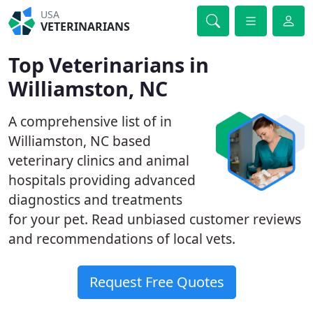
USA
VETERINARIANS
Top Veterinarians in
Williamston, NC
A comprehensive list of in
Williamston, NC based
veterinary clinics and animal
hospitals providing advanced
diagnostics and treatments
for your pet. Read unbiased customer reviews
and recommendations of local vets.
Request Free Quotes