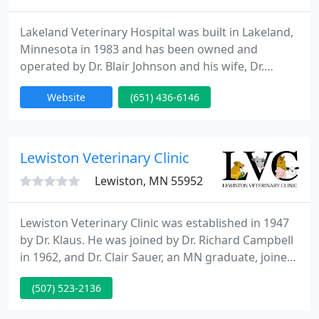
Lakeland Veterinary Hospital was built in Lakeland,
Minnesota in 1983 and has been owned and
operated by Dr. Blair Johnson and his wife, Dr.
Jeanette Drury, since that time. The facility is a full-
Website
(651) 436-6146
service companion animal hospital and is
committed to providing quality veterinary care
throughout the life of your pet. Our services and
facilities are designed to assist in routine
Lewiston Veterinary Clinic
preventive care for young
Lewiston, MN 55952
Lewiston Veterinary Clinic was established in 1947
by Dr. Klaus. He was joined by Dr. Richard Campbell
in 1962, and Dr. Clair Sauer, an MN graduate, joined
in 1965. They worked out of an office building that
(507) 523-2136
was located on Main Street and then moved the
practice to its current location in 1981. The clinic