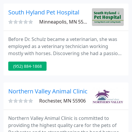
continues to grow, and in 2000, the small animal
addition was completed.
South Hyland Pet Hospital
Minneapolis, MN 55437
Before Dr. Schulz became a veterinarian, she was
employed as a veterinary technician working
mostly with horses. Discovering she had a passion
and talent for veterinary medicine, she pursued a
(952) 884-1868
Bachelor's Degree in Animal Science in 1984 from
the University of Minnesota and her Doctor of
Veterinary Medicine in 1988.
Northern Valley Animal Clinic
Rochester, MN 55906
Northern Valley Animal Clinic is committed to
providing the highest quality care for the pets of