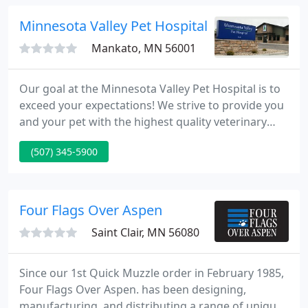
pet care, we make our clinic comfortable, kid-
friendly, and calm, so your pet can relax in the
Minnesota Valley Pet Hospital PA
waiting
Mankato, MN 56001
Our goal at the Minnesota Valley Pet Hospital is to
exceed your expectations! We strive to provide you
and your pet with the highest quality veterinary
care in a warm, caring, and safe environment.
(507) 345-5900
Many, many thanks to our clients who have voted
us Best Veterinary Hospital in Mankato for 7 years
in a row!.
Four Flags Over Aspen
Saint Clair, MN 56080
Since our 1st Quick Muzzle order in February 1985,
Four Flags Over Aspen. has been designing,
manufacturing, and distributing a range of unique