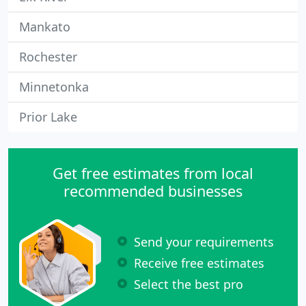
Mankato
Rochester
Minnetonka
Prior Lake
Get free estimates from local
recommended businesses
Send your requirements
Receive free estimates
Select the best pro