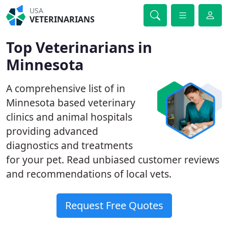
USA
VETERINARIANS
Top Veterinarians in
Minnesota
A comprehensive list of in
Minnesota based veterinary
clinics and animal hospitals
providing advanced
diagnostics and treatments
for your pet. Read unbiased customer reviews
and recommendations of local vets.
Request Free Quotes