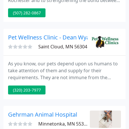
Rochester and to strengthening the bond between
pets and the families who love them. We are a full-
(507) 282-0867
service pet care facility offering state-of-the-art
veterinary surgery, diagnostic technology, critical
veterinary care, and preventive pet care for pets
ranging from puppies and kittens to senior and
Pet Wellness Clinic - Dean Wyatt
geriatric
Saint Cloud, MN 56304
As you know, our pets depend upon us humans to
take attention of them and supply for their
requirements. They are not immune from the
effects of a bad economy. During these tough
(320) 203-7977
times, many are finding that they can no longer
afford to supply even basic veterinary medical
treatment for their pet. The Pet Wellness Clinic
would like to aid.
Gehrman Animal Hospital
Minnetonka, MN 55305