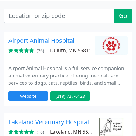
Go
Airport Animal Hospital
Duluth, MN 55811
(26)
Airport Animal Hospital is a full service companion
animal veterinary practice offering medical care
services to dogs, cats, reptiles, birds, and small
mammals. Our mission is to respectfully provide
Website
(218) 727-0128
high quality, knowledgeable, compassionate care
to our companion animal patients along with
informative support to their owners. We invite you
to view our site and feel free to call us with any
Lakeland Veterinary Hospital
questions
Lakeland, MN 55043
(18)