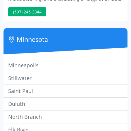
pet products with veterinarians' requirements in
(507) 245-3344
mind. Our goals were simple: to create products
for pet specialists that would simplify and improve
animal control and care, and to supply fast,
friendly, and fair client service.
Minnesota
Minneapolis
Stillwater
Saint Paul
Duluth
North Branch
Elk River