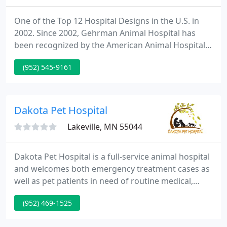
One of the Top 12 Hospital Designs in the U.S. in
2002. Since 2002, Gehrman Animal Hospital has
been recognized by the American Animal Hospital
Association for its standards of excellence in all
(952) 545-9161
aspects of veterinary medicine, including the
quality of pet care and diagnostic services.
Gehrman Animal Hospital was most recently re-
accredited in 2020.
Dakota Pet Hospital
Lakeville, MN 55044
Dakota Pet Hospital is a full-service animal hospital
and welcomes both emergency treatment cases as
well as pet patients in need of routine medical,
surgical, and dental care. Dr. Anne Krake has years
(952) 469-1525
of experience treating serious conditions and
offering regular pet wellness care. Beyond first-rate