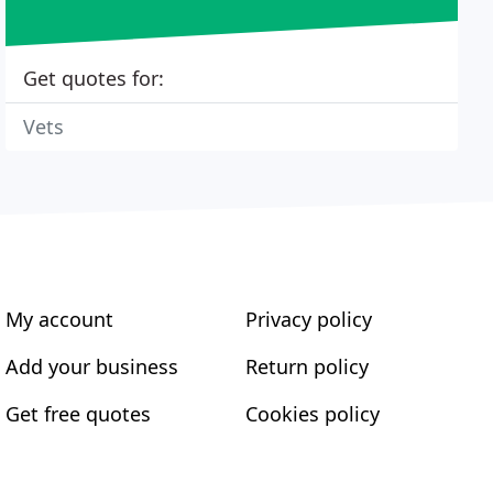
Get quotes for:
Vets
My account
Privacy policy
Add your business
Return policy
Get free quotes
Cookies policy