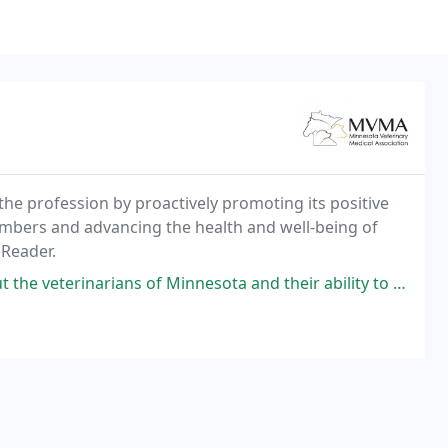
he profession by proactively promoting its positive
mbers and advancing the health and well-being of
 Reader.
inarians of Minnesota and their ability to help their patients.