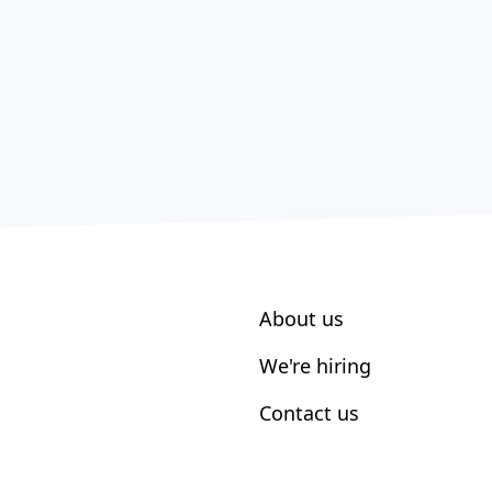
About us
We're hiring
Contact us