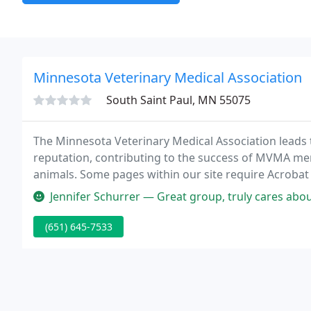
Minnesota Veterinary Medical Association
South Saint Paul, MN 55075
The Minnesota Veterinary Medical Association leads t
reputation, contributing to the success of MVMA me
animals. Some pages within our site require Acrobat
Jennifer Schurrer — Great group, truly cares about the veter
(651) 645-7533