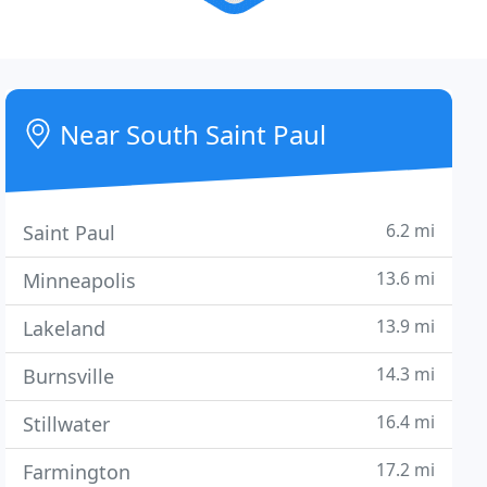
Near South Saint Paul
6.2 mi
Saint Paul
13.6 mi
Minneapolis
13.9 mi
Lakeland
14.3 mi
Burnsville
16.4 mi
Stillwater
17.2 mi
Farmington