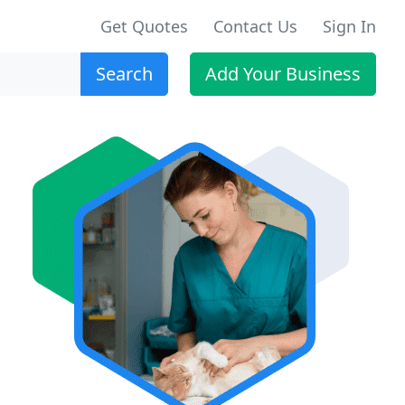
Get Quotes
Contact Us
Sign In
Search
Add Your Business