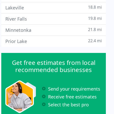
18.8 mi
Lakeville
19.8 mi
River Falls
21.8 mi
Minnetonka
22.4 mi
Prior Lake
Get free estimates from local
recommended businesses
Send your requirements
Receive free estimates
Select the best pro