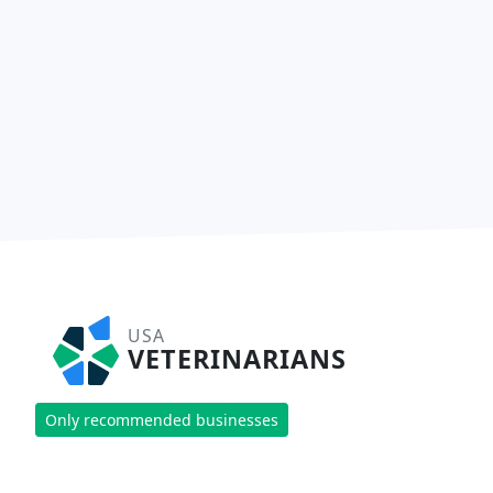
USA
VETERINARIANS
Only recommended businesses