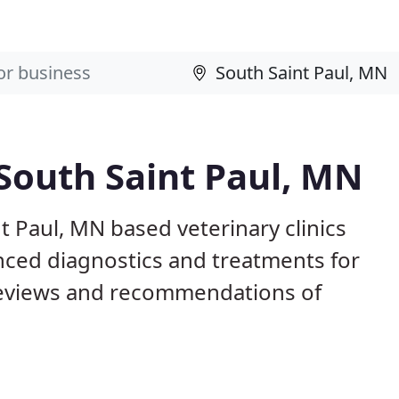
 South Saint Paul, MN
t Paul, MN based veterinary clinics
nced diagnostics and treatments for
reviews and recommendations of