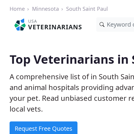
Home
Minnesota
South Saint Paul
USA
VETERINARIANS
Top Veterinarians in
A comprehensive list of in South Sain
and animal hospitals providing adva
your pet. Read unbiased customer 
local vets.
Request Free Quotes