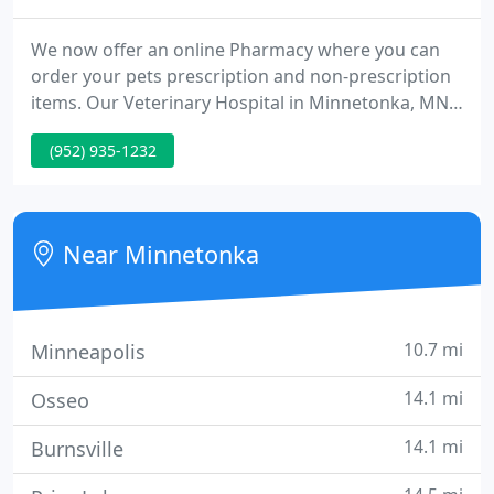
We now offer an online Pharmacy where you can
order your pets prescription and non-prescription
items. Our Veterinary Hospital in Minnetonka, MN
is pleased to provide a wide variety of veterinary
(952) 935-1232
services for animals in Minnetonka & surrounding
areas. These services include Wellness Care,
Surgery, Preventive Medicine & more!
Near Minnetonka
10.7 mi
Minneapolis
14.1 mi
Osseo
14.1 mi
Burnsville