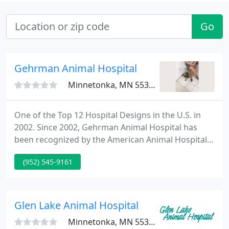
Go
Gehrman Animal Hospital
Minnetonka, MN 55305
One of the Top 12 Hospital Designs in the U.S. in
2002. Since 2002, Gehrman Animal Hospital has
been recognized by the American Animal Hospital
Association for its standards of excellence in all
(952) 545-9161
aspects of veterinary medicine, including the
quality of pet care and diagnostic services.
Gehrman Animal Hospital was most recently re-
accredited in 2020.
Glen Lake Animal Hospital
Minnetonka, MN 55345