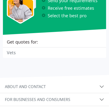
Send your requirements
Receive free estimates
Select the best pro
Get quotes for:
Vets
ABOUT AND CONTACT
FOR BUSINESSES AND CONSUMERS