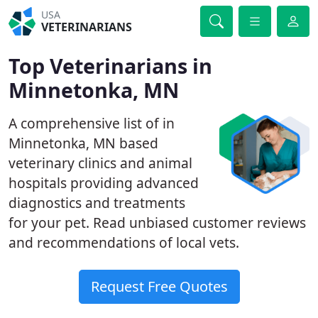
USA
VETERINARIANS
Top Veterinarians in
Minnetonka, MN
A comprehensive list of in
Minnetonka, MN based
veterinary clinics and animal
hospitals providing advanced
diagnostics and treatments
for your pet. Read unbiased customer reviews
and recommendations of local vets.
Request Free Quotes