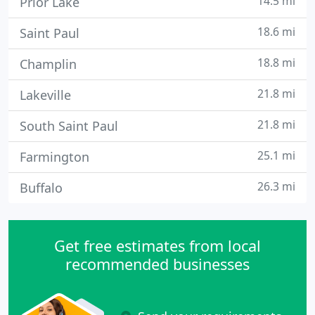
14.5 mi
Prior Lake
18.6 mi
Saint Paul
18.8 mi
Champlin
21.8 mi
Lakeville
21.8 mi
South Saint Paul
25.1 mi
Farmington
26.3 mi
Buffalo
Get free estimates from local
recommended businesses