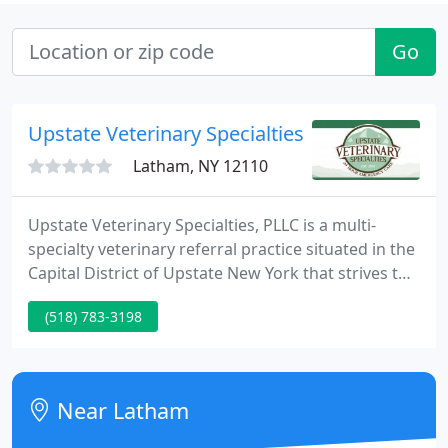
Go
Upstate Veterinary Specialties
Latham, NY 12110
Upstate Veterinary Specialties, PLLC is a multi-
specialty veterinary referral practice situated in the
Capital District of Upstate New York that strives to
provide caring, state-of-the-art specialty veterinary
(518) 783-3198
services to pet owners and other veterinarians.
Near Latham