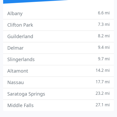
6.6 mi
Albany
7.3 mi
Clifton Park
8.2 mi
Guilderland
9.4 mi
Delmar
9.7 mi
Slingerlands
14.2 mi
Altamont
17.7 mi
Nassau
23.2 mi
Saratoga Springs
27.1 mi
Middle Falls