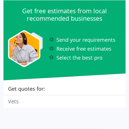
Get free estimates from local
recommended businesses
Send your requirements
Receive free estimates
Select the best pro
Get quotes for:
Vets