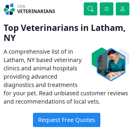
USA
VETERINARIANS
Top Veterinarians in Latham,
NY
A comprehensive list of in
Latham, NY based veterinary
clinics and animal hospitals
providing advanced
diagnostics and treatments
for your pet. Read unbiased customer reviews
and recommendations of local vets.
Request Free Quotes