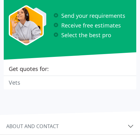
Send your requirements
Receive free estimates
Select the best pro
Get quotes for:
Vets
ABOUT AND CONTACT