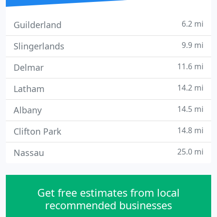
6.2 mi
Guilderland
9.9 mi
Slingerlands
11.6 mi
Delmar
14.2 mi
Latham
14.5 mi
Albany
14.8 mi
Clifton Park
25.0 mi
Nassau
Get free estimates from local
recommended businesses