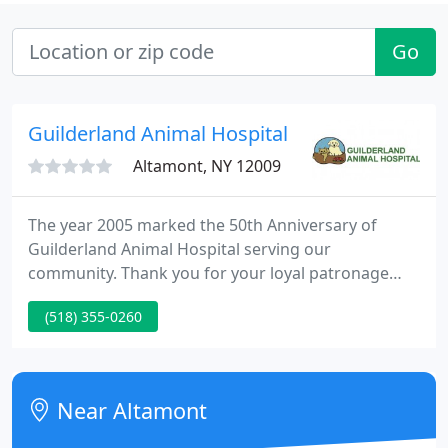
Go
Guilderland Animal Hospital
Altamont, NY 12009
The year 2005 marked the 50th Anniversary of
Guilderland Animal Hospital serving our
community. Thank you for your loyal patronage
over the last half century. Through the past five
(518) 355-0260
decades we currently have remained dedicated to
providing our patients and their owners the best
quality of medicine available.
Near Altamont