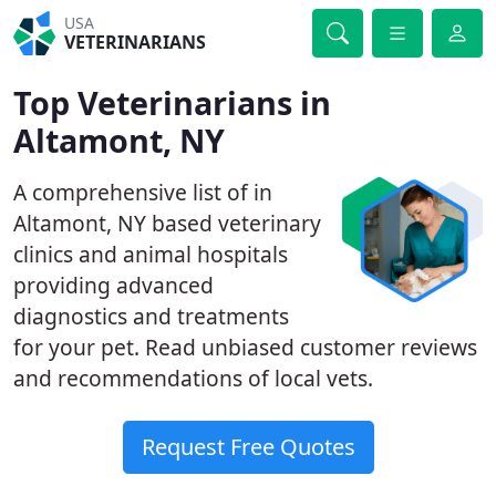
USA
VETERINARIANS
Top Veterinarians in
Altamont, NY
A comprehensive list of in
Altamont, NY based veterinary
clinics and animal hospitals
providing advanced
diagnostics and treatments
for your pet. Read unbiased customer reviews
and recommendations of local vets.
Request Free Quotes