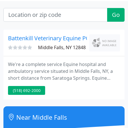
Go
Battenkill Veterinary Equine PC - Medicine An
Middle Falls, NY 12848
We're a complete service Equine hospital and
ambulatory service situated in Middle Falls, NY, a
short distance from Saratoga Springs. Equine
Medicine for over 2 0 years. PreventiCare Clients
(518) 692-2000
Please visit the PreventiCare page. Changes have
been made to the program needs and enrollment
process.
Near Middle Falls