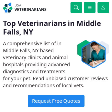
USA
VETERINARIANS
Top Veterinarians in Middle
Falls, NY
A comprehensive list of in
Middle Falls, NY based
veterinary clinics and animal
hospitals providing advanced
diagnostics and treatments
for your pet. Read unbiased customer reviews
and recommendations of local vets.
Request Free Quotes