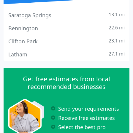
13.1 mi
Saratoga Springs
22.6 mi
Bennington
23.1 mi
Clifton Park
27.1 mi
Latham
Get free estimates from local
recommended businesses
Send your requirements
Receive free estimates
Select the best pro