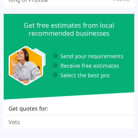
Get free estimates from local
recommended businesses
Send your requirements
Receive free estimates
Select the best pro
Get quotes for:
Vets