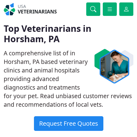
USA
VETERINARIANS
Top Veterinarians in
Horsham, PA
A comprehensive list of in
Horsham, PA based veterinary
clinics and animal hospitals
providing advanced
diagnostics and treatments
for your pet. Read unbiased customer reviews
and recommendations of local vets.
Request Free Quotes