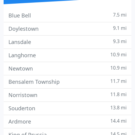
7.5 mi
Blue Bell
9.1 mi
Doylestown
9.3 mi
Lansdale
10.9 mi
Langhorne
10.9 mi
Newtown
11.7 mi
Bensalem Township
11.8 mi
Norristown
13.8 mi
Souderton
14.4 mi
Ardmore
14.5 mi
King of Prussia