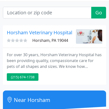
Go
Horsham Veterinary Hospital
Horsham, PA 19044
For over 30 years, Horsham Veterinary Hospital has
been providing quality, compassionate care for
pets of all shapes and sizes. We know how
important your pet is to you and your family. We
(215) 674-1738
also know it can be difficult to know exactly what a
pet needs to live a long, happy, and healthy life. Our
comprehensive veterinary services extend from
your pet's first exam to geriatric and end-of-life
Near Horsham
care. Annual