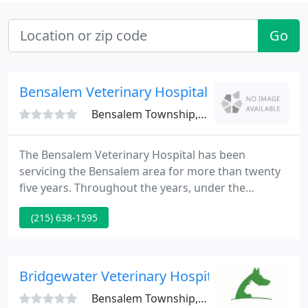
Go
Bensalem Veterinary Hospital
Bensalem Township, PA 19020
The Bensalem Veterinary Hospital has been
servicing the Bensalem area for more than twenty
five years. Throughout the years, under the
tutelage of Jay N. Leeb, V.M.D., the hospital has
(215) 638-1595
proved itself as the premier animal hospital in the
area. It is equipped with the resources to evaluate
pet problems immediately and perform surgery at
a moment's notice.
Bridgewater Veterinary Hospital
Bensalem Township, PA 19020