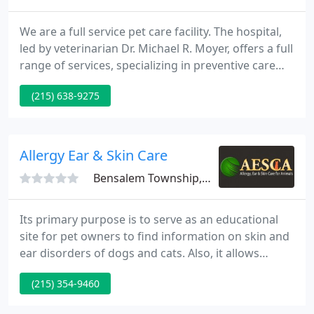
We are a full service pet care facility. The hospital,
led by veterinarian Dr. Michael R. Moyer, offers a full
range of services, specializing in preventive care
exams, vaccinations and surgical care. Dad wasn't
(215) 638-9275
kidding when he said Brady is a momma's boy, he
came prepared with his gloves and all most of our
patients are happy to see us, but not all of them.
Allergy Ear & Skin Care
Bensalem Township, PA 19020
Its primary purpose is to serve as an educational
site for pet owners to find information on skin and
ear disorders of dogs and cats. Also, it allows
people whose pets are current patients of Dr. Byrne
(215) 354-9460
and also people who are interested in having their
pets examined by Dr. Byrne to contact us. To order