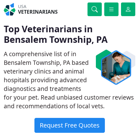
USA
VETERINARIANS
Top Veterinarians in
Bensalem Township, PA
A comprehensive list of in
Bensalem Township, PA based
veterinary clinics and animal
hospitals providing advanced
diagnostics and treatments
for your pet. Read unbiased customer reviews
and recommendations of local vets.
Request Free Quotes