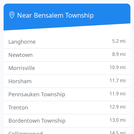
allergy vaccine refills, please use the blue vaccine
order form that was included with your pet's
Near Bensalem Township
5.2 mi
Langhorne
8.9 mi
Newtown
10.9 mi
Morrisville
11.7 mi
Horsham
11.9 mi
Pennsauken Township
12.9 mi
Trenton
13.0 mi
Bordentown Township
14.5 mi
Collingswood