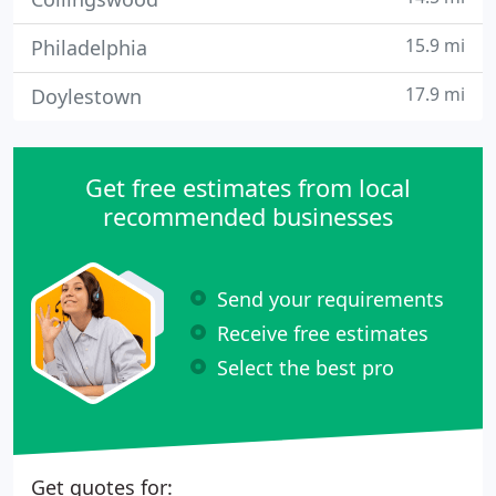
15.9 mi
Philadelphia
17.9 mi
Doylestown
Get free estimates from local
recommended businesses
Send your requirements
Receive free estimates
Select the best pro
Get quotes for: