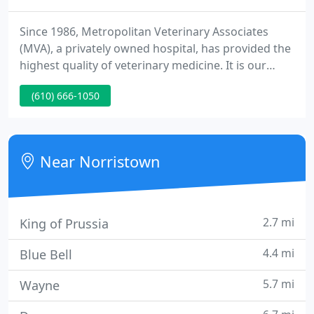
Since 1986, Metropolitan Veterinary Associates
(MVA), a privately owned hospital, has provided the
highest quality of veterinary medicine. It is our
mission to enhance and improve the lives of our
(610) 666-1050
patients through exceptional care. To aid this
mission we are practicing out of a renovated 25,000
square foot facility with state-of-the-art diagnostic
and therapeutic equipment.
Near Norristown
2.7 mi
King of Prussia
4.4 mi
Blue Bell
5.7 mi
Wayne