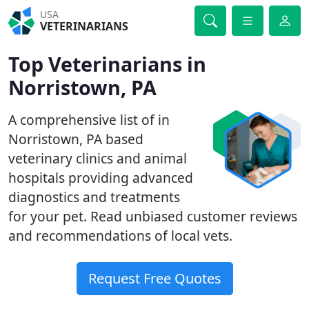
USA
VETERINARIANS
Top Veterinarians in
Norristown, PA
A comprehensive list of in
Norristown, PA based
veterinary clinics and animal
hospitals providing advanced
diagnostics and treatments
for your pet. Read unbiased customer reviews
and recommendations of local vets.
Request Free Quotes