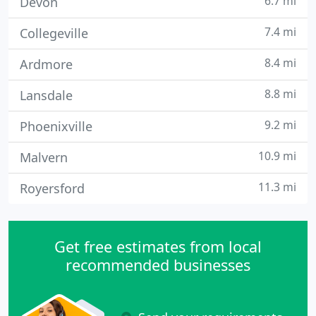
6.7 mi
Devon
7.4 mi
Collegeville
8.4 mi
Ardmore
8.8 mi
Lansdale
9.2 mi
Phoenixville
10.9 mi
Malvern
11.3 mi
Royersford
Get free estimates from local
recommended businesses