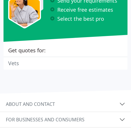
Send your requirements
Receive free estimates
Select the best pro
Get quotes for:
Vets
ABOUT AND CONTACT
FOR BUSINESSES AND CONSUMERS