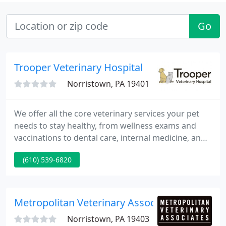
Go
Trooper Veterinary Hospital
Norristown, PA 19401
We offer all the core veterinary services your pet
needs to stay healthy, from wellness exams and
vaccinations to dental care, internal medicine, and
small mammal care. At Trooper Veterinary Hospital,
(610) 539-6820
our team is committed to working in harmony with
one another to provide excellent care. We can't
wait to welcome you and your beloved pet to our
hospital.
Metropolitan Veterinary Associates
Norristown, PA 19403