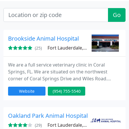
Go
Brookside Animal Hospital
Fort Lauderdale, FL 33076
(25)
We are a full service veterinary clinic in Coral
Springs, FL. We are situated on the northwest
corner of Coral Springs Drive and Wiles Road.
Doctors on staff are Dr. Glenn Kalick, Dr. Erin Leff,
Website
(954) 755-5540
Dr. Nelly Jehn, and Dr. Jessica Garcia. Services
include routine exams and vaccinations, surgical
procedures, dental procedures, pet boarding,
acupuncture, and more. "We Treat Every Pet As If
Oakland Park Animal Hospital
They Were Our
Fort Lauderdale, FL 33311
(29)