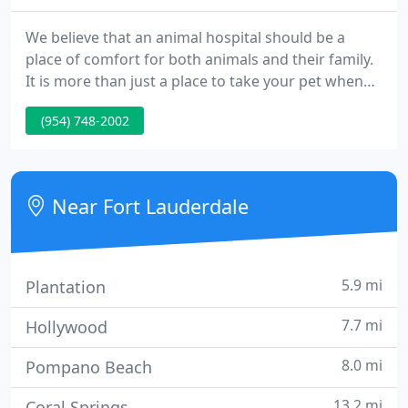
We believe that an animal hospital should be a
place of comfort for both animals and their family.
It is more than just a place to take your pet when
they become ill. It is where your newly-adopted
(954) 748-2002
animal companion receives their first examination
and vaccines, and where owners receive valuable
advice from their veterinarian about keeping their
pet healthy for life.
Near Fort Lauderdale
5.9 mi
Plantation
7.7 mi
Hollywood
8.0 mi
Pompano Beach
13.2 mi
Coral Springs