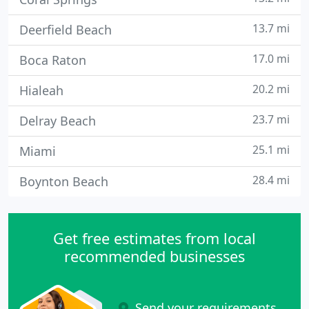
13.7 mi
Deerfield Beach
17.0 mi
Boca Raton
20.2 mi
Hialeah
23.7 mi
Delray Beach
25.1 mi
Miami
28.4 mi
Boynton Beach
Get free estimates from local
recommended businesses
Send your requirements