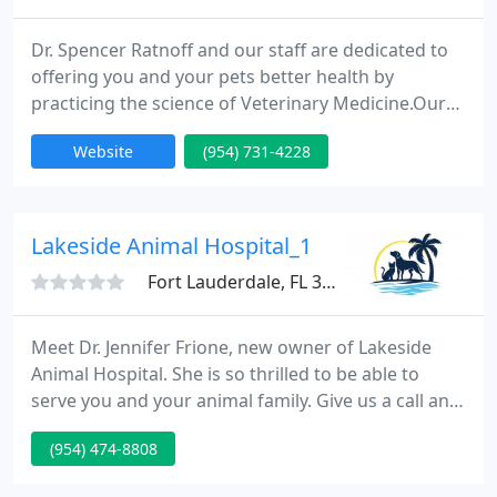
Dr. Spencer Ratnoff and our staff are dedicated to
offering you and your pets better health by
practicing the science of Veterinary Medicine.Our
team has been offering veterinarian medicine and
Website
(954) 731-4228
compassionate animal care in the Oakland Park
area. Oakland Park Animal Hospital is a full-service
Animal Hospital whose goal is to offer the highest
standard of quality and compassion in veterinary
Lakeside Animal Hospital_1
care for
Fort Lauderdale, FL 33324
Meet Dr. Jennifer Frione, new owner of Lakeside
Animal Hospital. She is so thrilled to be able to
serve you and your animal family. Give us a call and
set up an appointment today, or just stop by to say
(954) 474-8808
hello to Dr. Frione! We offer innovative diagnostic,
therapeutic, surgical, and medical treatments for