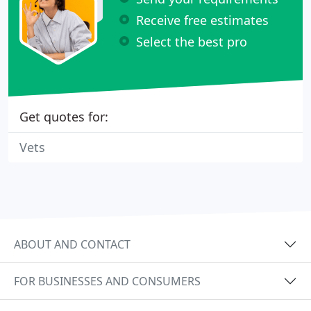
Receive free estimates
Select the best pro
Get quotes for:
Vets
ABOUT AND CONTACT
FOR BUSINESSES AND CONSUMERS