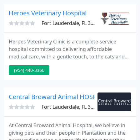
your pets.
Heroes Veterinary Hospital
Fort Lauderdale, FL 33334
Heroes Veterinary Clinic is a complete-service
hospital committed to delivering affordable
medical care, with a gentle touch, to the cats and
dogs of Broward County. We love animals as much
(954) 440-3366
as you do and are deeply dedicated to protecting
the health and wellness of your pet. Our clinic,
open Saturdays and Sundays, offers low cost
spay/neuter services for local animal rescue
Central Broward Animal HOSP
groups.
Fort Lauderdale, FL 33317
At Central Broward Animal Hospital, we believe in
giving pets and their people in Plantation and the