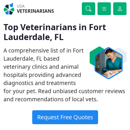
USA
VETERINARIANS
Top Veterinarians in Fort
Lauderdale, FL
A comprehensive list of in Fort
Lauderdale, FL based
veterinary clinics and animal
hospitals providing advanced
diagnostics and treatments
for your pet. Read unbiased customer reviews
and recommendations of local vets.
Request Free Quotes