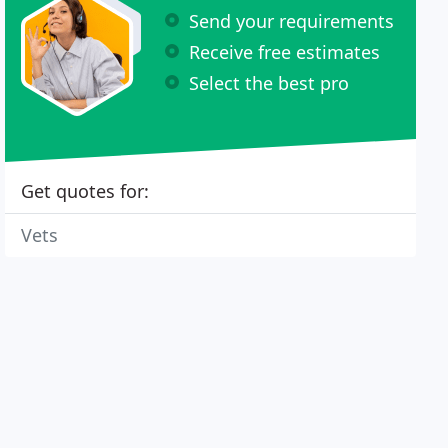
Send your requirements
Receive free estimates
Select the best pro
Get quotes for:
Vets