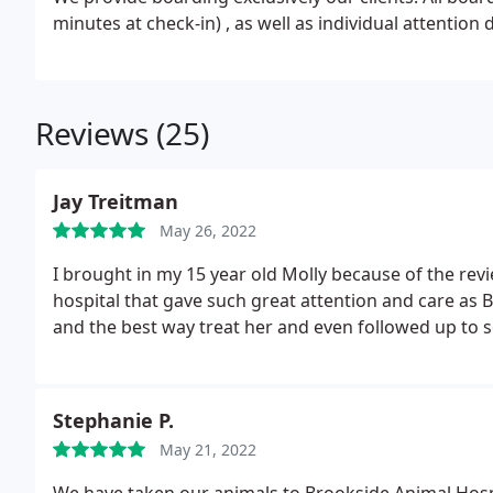
minutes at check-in) , as well as individual attention 
Reviews (25)
Jay Treitman
May 26, 2022
I brought in my 15 year old Molly because of the revi
hospital that gave such great attention and care as Br
and the best way treat her and even followed up to 
Stephanie P.
May 21, 2022