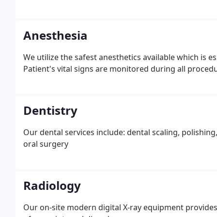
Anesthesia
We utilize the safest anesthetics available which is especially imp
Patient's vital signs are monitored during all proced
Dentistry
Our dental services include: dental scaling, polishing,
oral surgery
Radiology
Our on-site modern digital X-ray equipment provides 