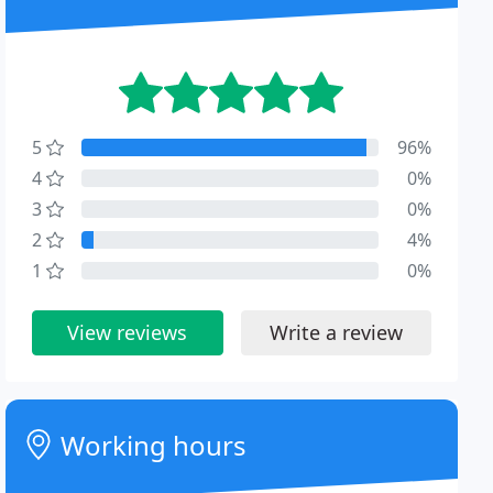
5
96%
4
0%
3
0%
2
4%
1
0%
View reviews
Write a review
Working hours