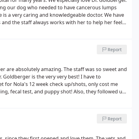
tal for many years. We especially love Dr. Goldberger.
uding our dog who needed to have cancerous lumps
e is a very caring and knowledgeable doctor. We have
and the staff always works with her to help her feel
he is trying to get away and hide under the chairs. We
occasions and we have been satisfied with the care
Report
rger are absolutely amazing. The staff was so sweet and
 Goldberger is the very very best! I have to
t for Nola's 12 week check up/shots, only cost me
g, fecal test, and puppy shot! Also, they followed up
 her shot! I highly recommend Brookside Animal
la is a lucky puppy!
Report
, since they first opened and love them. The vets and