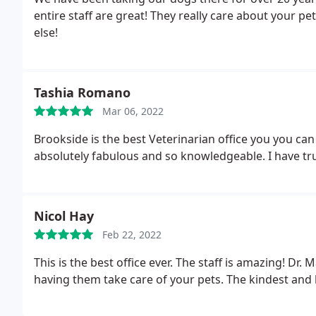
entire staff are great! They really care about your p
else!
Tashia Romano
Mar 06, 2022
Brookside is the best Veterinarian office you you can
absolutely fabulous and so knowledgeable. I have tru
Nicol Hay
Feb 22, 2022
This is the best office ever. The staff is amazing! Dr
having them take care of your pets. The kindest and