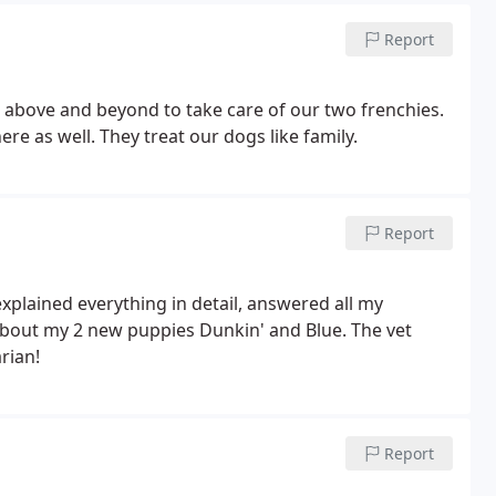
Report
s above and beyond to take care of our two frenchies.
re as well. They treat our dogs like family.
Report
explained everything in detail, answered all my
about my 2 new puppies Dunkin' and Blue. The vet
rian!
Report