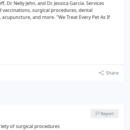
eff, Dr. Nelly Jehn, and Dr. Jessica Garcia. Services
 vaccinations, surgical procedures, dental
 acupuncture, and more. "We Treat Every Pet As If
Share
Report
riety of surgical procedures