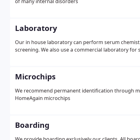
of many internal disorders
Laboratory
Our in house laboratory can perform serum chemistry
screening. We also use a commercial laboratory for s
Microchips
We recommend permanent identification through mic
HomeAgain microchips
Boarding
We provide boarding exclusively our clients. All boar