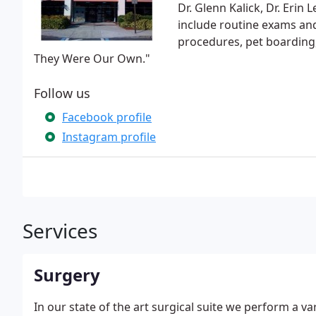
Dr. Glenn Kalick, Dr. Erin L
include routine exams and
procedures, pet boarding,
They Were Our Own."
Follow us
Facebook profile
Instagram profile
Services
Surgery
In our state of the art surgical suite we perform a va