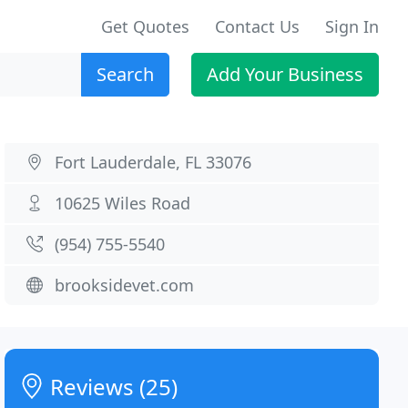
Get Quotes
Contact Us
Sign In
Search
Add Your Business
Fort Lauderdale, FL 33076
10625 Wiles Road
(954) 755-5540
brooksidevet.com
Reviews (25)