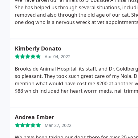
We have taken our animals to Brookside Animal Hospi
She has helped us through several situations, incl
removed and also through the old age of our cat. Sh
one dog who is a nervous wreck at vet appointments 
calmer.
They are always patient with her even when s
have also boarded our pets at Brookside on several 
they have received.
Kimberly Donato
Apr 04, 2022
Brookside Animal Hospital, its staff, and Dr. Goldbe
so pleasant. They took such great care of my Nola. Dr.
mention.what would have cost me $200 at another ve
$88 which included her heart worm meds, nail trimmin
the next day to make sure Nola was doing well after
Hospital. I will never go to another vet ever again! No
Andrea Ember
Mar 27, 2022
We have been taking our dogs there for over 20 years