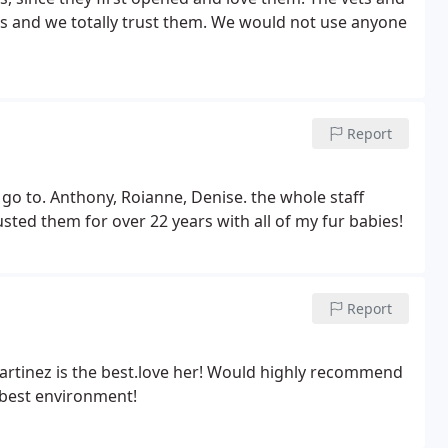
ets and we totally trust them. We would not use anyone
Report
 go to. Anthony, Roianne, Denise. the whole staff
sted them for over 22 years with all of my fur babies!
Report
. Martinez is the best.love her! Would highly recommend
 best environment!