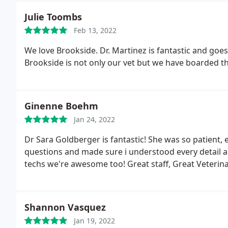
Julie Toombs
Feb 13, 2022
We love Brookside. Dr. Martinez is fantastic and goe
Brookside is not only our vet but we have boarded the
Ginenne Boehm
Jan 24, 2022
Dr Sara Goldberger is fantastic! She was so patient, 
questions and made sure i understood every detail 
techs we're awesome too! Great staff, Great Veterina
Shannon Vasquez
Jan 19, 2022