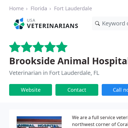
Home
Florida
Fort Lauderdale
USA
VETERINARIANS
Brookside Animal Hospita
Veterinarian in Fort Lauderdale, FL
Website
Contact
Call 
We are a full service veter
northwest corner of Coral