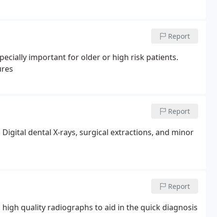
Report
ortant for older or high risk patients.
ures
Report
 Digital dental X-rays, surgical extractions, and minor
Report
high quality radiographs to aid in the quick diagnosis