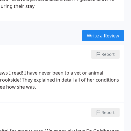
during their stay
Write a Review
Report
ews I read! I have never been to a vet or animal
ookside! They explained in detail all of her conditions
see how she was.
Report