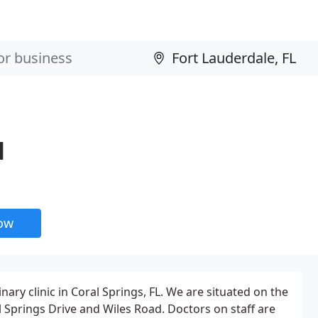
l
now
inary clinic in Coral Springs, FL. We are situated on the
 Springs Drive and Wiles Road. Doctors on staff are