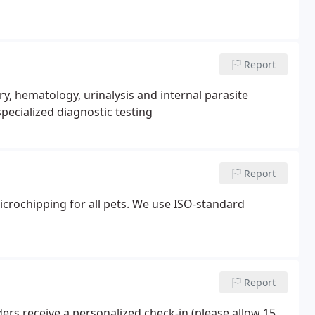
Report
, hematology, urinalysis and internal parasite
pecialized diagnostic testing
Report
rochipping for all pets. We use ISO-standard
Report
ders receive a personalized check-in (please allow 15