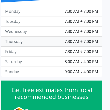
Monday
7:30 AM ÷ 7:00 PM
Tuesday
7:30 AM ÷ 7:00 PM
Wednesday
7:30 AM ÷ 7:00 PM
Thursday
7:30 AM ÷ 7:00 PM
Friday
7:30 AM ÷ 7:00 PM
Saturday
8:00 AM ÷ 4:00 PM
Sunday
9:00 AM ÷ 4:00 PM
Get free estimates from local
recommended businesses