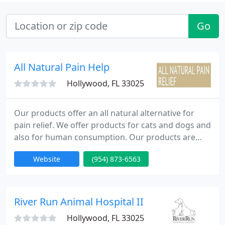
Go
All Natural Pain Help
Hollywood, FL 33025
Our products offer an all natural alternative for
pain relief. We offer products for cats and dogs and
also for human consumption. Our products are
safe and non habit forming. Formulated to safely
Website
(954) 873-6563
and naturally relieve your pet's joint pain, stiffness,
swelling, and inflammation. Helps support mobility,
flexibility, and health.
River Run Animal Hospital II
Hollywood, FL 33025