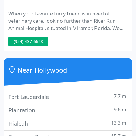
When your favorite furry friend is in need of
veterinary care, look no further than River Run
Animal Hospital, situated in Miramar, Florida. We
are a complete-service animal hospital run by Dr.
(954) 437-6623
Steve McColman. We provide a huge range of
services for all kinds of animals, including dogs,
cats, gerbils, guinea pigs, rabbits, rats, and mice.
Near Hollywood
7.7 mi
Fort Lauderdale
9.6 mi
Plantation
13.3 mi
Hialeah