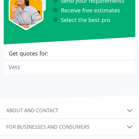
Send your requirements
Receive free estimates
Select the best pro
Get quotes for:
Vets
ABOUT AND CONTACT
FOR BUSINESSES AND CONSUMERS