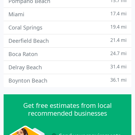
15.7 mi
Pompano Beach
17.4 mi
Miami
19.4 mi
Coral Springs
21.4 mi
Deerfield Beach
24.7 mi
Boca Raton
31.4 mi
Delray Beach
36.1 mi
Boynton Beach
Get free estimates from local
recommended businesses