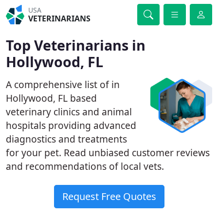
USA
VETERINARIANS
Top Veterinarians in
Hollywood, FL
A comprehensive list of in
Hollywood, FL based
veterinary clinics and animal
hospitals providing advanced
diagnostics and treatments
for your pet. Read unbiased customer reviews
and recommendations of local vets.
Request Free Quotes