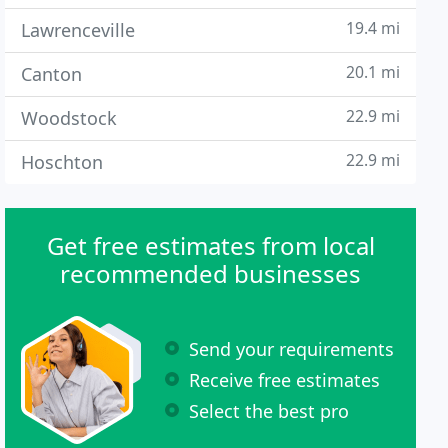
19.4 mi
Lawrenceville
20.1 mi
Canton
22.9 mi
Woodstock
22.9 mi
Hoschton
Get free estimates from local
recommended businesses
Send your requirements
Receive free estimates
Select the best pro