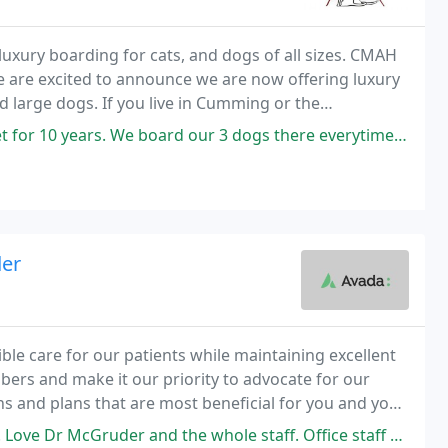
uxury boarding for cats, and dogs of all sizes. CMAH
We are excited to announce we are now offering luxury
 large dogs. If you live in Cumming or the
ect site to find a veterinarian.
rd our 3 dogs there everytime we travel and feel very self assured they
der
ible care for our patients while maintaining excellent
ers and make it our priority to advocate for our
s and plans that are most beneficial for you and your
and the whole staff. Office staff very welcoming, office is always very