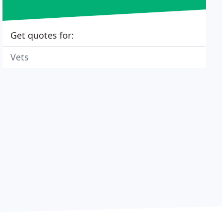
Get quotes for:
Vets