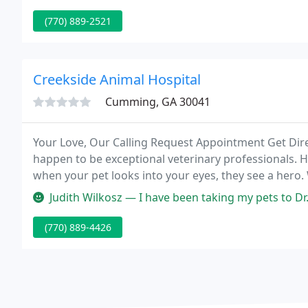
(770) 889-2521
Creekside Animal Hospital
Cumming, GA 30041
Your Love, Our Calling Request Appointment Get Dire
happen to be exceptional veterinary professionals. H
when your pet looks into your eyes, they see a hero. 
Judith Wilkosz — I have been taking my pets to Dr. Gerow for years
(770) 889-4426