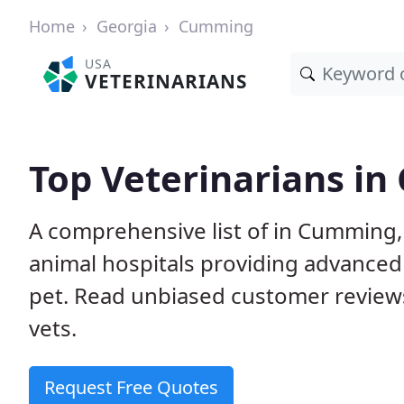
Home
Georgia
Cumming
USA
VETERINARIANS
Top Veterinarians i
A comprehensive list of in Cumming, 
animal hospitals providing advanced
pet. Read unbiased customer review
vets.
Request Free Quotes