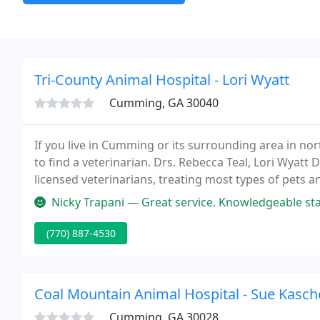
Tri-County Animal Hospital - Lori Wyatt
Cumming, GA 30040
If you live in Cumming or its surrounding area in nor
to find a veterinarian. Drs. Rebecca Teal, Lori Wyatt
licensed veterinarians, treating most types of pets a
important to us and we will take every step to give y
Nicky Trapani — Great service. Knowledgeable staff. Called to remi
(770) 887-4530
Coal Mountain Animal Hospital - Sue Kasch
Cumming, GA 30028