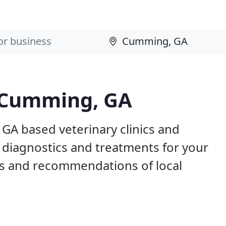
n Cumming, GA
GA based veterinary clinics and
 diagnostics and treatments for your
s and recommendations of local