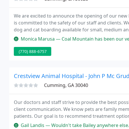
We are excited to announce the opening of our new l
is committed to the safety of our staff and clients. 
dog and cat boarding available for small, medium and
surrounding area in GA, then you have picked the perf
Monica Marusa — Coal Mountain has been our vet for 10 years. We boa
(770) 888-6757
Crestview Animal Hospital - John P Mc Gru
Cumming, GA 30040
Our doctors and staff strive to provide the best poss
client communication. We know pets are family memb
patients. Our goal is to recommend treatment option
loved ones.
Gail Landis — Wouldn't take Bailey anywhere else. Love Dr McGruder 