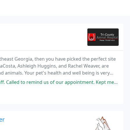
theast Georgia, then you have picked the perfect site
 DaCosta, Ashleigh Huggins, and Rachel Weaver, are
nd animals. Your pet's health and well being is very
our pet the best possible care
nd us of our appointment. Kept me informed throughout the day and after
er