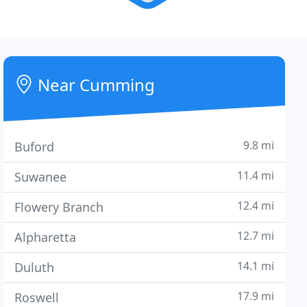
Near Cumming
9.8 mi
Buford
11.4 mi
Suwanee
12.4 mi
Flowery Branch
12.7 mi
Alpharetta
14.1 mi
Duluth
17.9 mi
Roswell