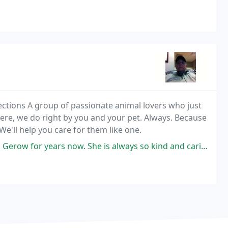
ctions A group of passionate animal lovers who just
ere, we do right by you and your pet. Always. Because
We'll help you care for them like one.
 now. She is always so kind and caring. The staff at Creekside is great