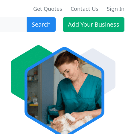
Get Quotes
Contact Us
Sign In
Search
Add Your Business