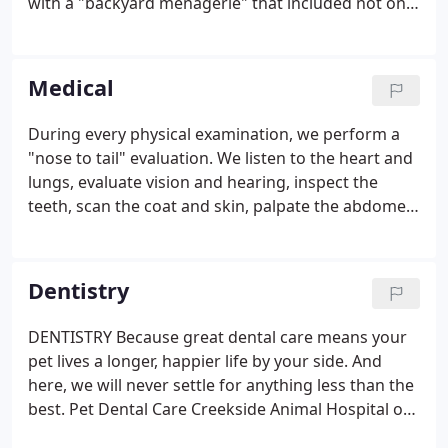
with a "backyard menagerie" that included not only
dogs, cats and traditional farm animals, but
ostriches, emus, llamas, peacocks, and more. It was
not uncommon to find her caring for an injured
Medical
baby deer, bird, or squirrel with the hopes of
returning it to the wild. At a very young age, her
During every physical examination, we perform a
veterinary career began as a kennel attendant and
"nose to tail" evaluation. We listen to the heart and
as an assistant helping her father on Saturdays.
lungs, evaluate vision and hearing, inspect the
teeth, scan the coat and skin, palpate the abdomen
and examine joints and muscles. We also discuss
behavior at home, diet and lifestyle. This helps us
develop a complete picture of your pet's health.
Dentistry
DENTISTRY Because great dental care means your
pet lives a longer, happier life by your side. And
here, we will never settle for anything less than the
best. Pet Dental Care Creekside Animal Hospital of
Cumming, Georgia, provides complete veterinary