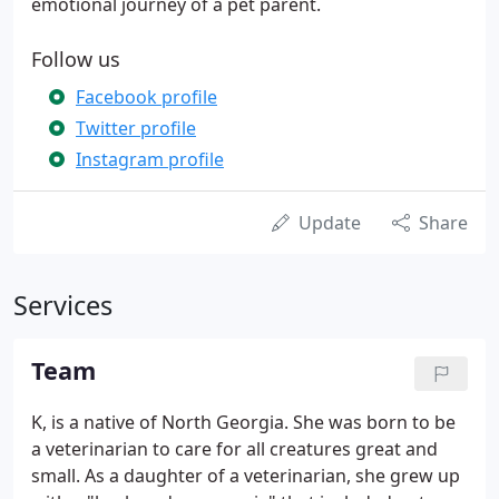
emotional journey of a pet parent.
Follow us
Facebook profile
Twitter profile
Instagram profile
Update
Share
Services
Team
K, is a native of North Georgia. She was born to be
a veterinarian to care for all creatures great and
small. As a daughter of a veterinarian, she grew up