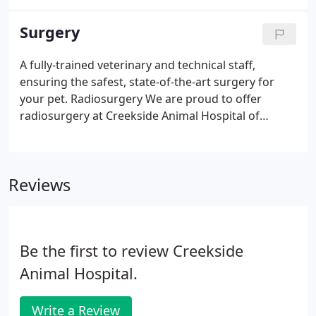
dental care for dogs and cats. Keeping your pet's
mouth clean and healthy is about more than bright,
Surgery
shiny teeth and fresh breath.
A fully-trained veterinary and technical staff,
ensuring the safest, state-of-the-art surgery for
your pet. Radiosurgery We are proud to offer
radiosurgery at Creekside Animal Hospital of
Cumming, GA, which is similar to, but often more
superior than, laser surgery. The advanced high-
frequency radio energy reduces surgery time by
Reviews
safely cutting and coagulating tissue
simultaneously, thereby minimizing blood loss and
post-operative discomfort. The radiosurgery
technique is especially beneficial in the removal of
Be the first to review Creekside
growths in the skin or mouth.
Animal Hospital.
Write a Review