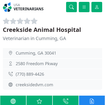
USA
VETERINARIANS
Creekside Animal Hospital
Veterinarian in Cumming, GA
Cumming, GA 30041
2580 Freedom Pkway
(770) 889-4426
creeksidedvm.com