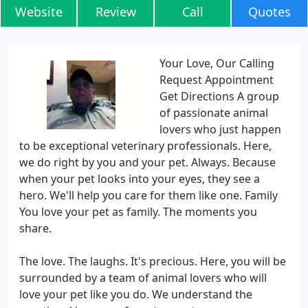
Website
Review
Call
Quotes
Your Love, Our Calling
Request Appointment
Get Directions A group
of passionate animal
lovers who just happen
to be exceptional veterinary professionals. Here,
we do right by you and your pet. Always. Because
when your pet looks into your eyes, they see a
hero. We'll help you care for them like one. Family
You love your pet as family. The moments you
share.
The love. The laughs. It's precious. Here, you will be
surrounded by a team of animal lovers who will
love your pet like you do. We understand the