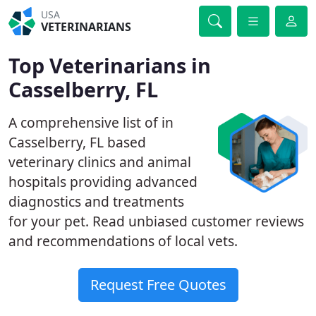
USA
VETERINARIANS
Top Veterinarians in
Casselberry, FL
A comprehensive list of in
Casselberry, FL based
veterinary clinics and animal
hospitals providing advanced
diagnostics and treatments
for your pet. Read unbiased customer reviews
and recommendations of local vets.
Request Free Quotes