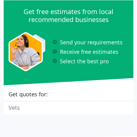
Get free estimates from local
recommended businesses
Send your requirements
Receive free estimates
Select the best pro
Get quotes for:
Vets