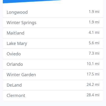
1.9 mi
Longwood
1.9 mi
Winter Springs
4.1 mi
Maitland
5.6 mi
Lake Mary
7.3 mi
Oviedo
10.1 mi
Orlando
17.5 mi
Winter Garden
24.2 mi
DeLand
28.4 mi
Clermont