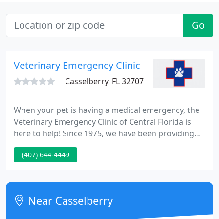
Go
Veterinary Emergency Clinic
Casselberry, FL 32707
When your pet is having a medical emergency, the
Veterinary Emergency Clinic of Central Florida is
here to help! Since 1975, we have been providing
quality emergency care for Central Florida's pet
(407) 644-4449
population -serving Volusia, Seminole, Orange,
Osceola, and Lake counties with offices in
Casselberry, Waterford Lakes, and Leesburg.
Near Casselberry