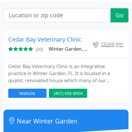
Go
Cedar Bay Veterinary Clinic
Winter Garden, FL 34787
(20)
Cedar Bay Veterinary Clinic is an integrative
practice in Winter Garden, FL. It is located in a
quaint, renovated house which many of our
patients find more relaxing. Our friendly
Website
(407) 656-8004
knowledgeable staff can assist you in choosing
products and answer many of your questions. We
pride ourselves on our courteous reception staff.
As a small practice, we will get to know you better,
Near Winter Garden
and you will see the same