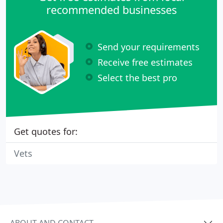
recommended businesses
Send your requirements
Receive free estimates
Select the best pro
Get quotes for:
Vets
ABOUT AND CONTACT