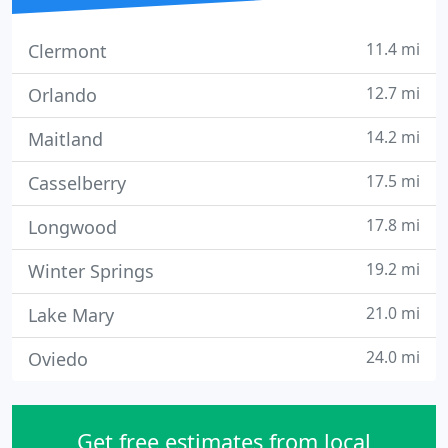
11.4 mi
Clermont
12.7 mi
Orlando
14.2 mi
Maitland
17.5 mi
Casselberry
17.8 mi
Longwood
19.2 mi
Winter Springs
21.0 mi
Lake Mary
24.0 mi
Oviedo
Get free estimates from local