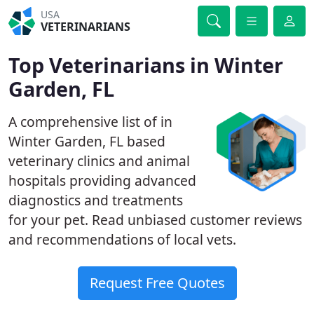
USA
VETERINARIANS
Top Veterinarians in Winter
Garden, FL
A comprehensive list of in
Winter Garden, FL based
veterinary clinics and animal
hospitals providing advanced
diagnostics and treatments
for your pet. Read unbiased customer reviews
and recommendations of local vets.
Request Free Quotes