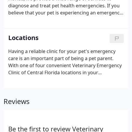
diagnose and treat pet health emergencies. If you
believe that your pet is experiencing an emergency,
please contact us immediately so we may discuss
your concerns. Our clinics have the latest
technology and experienced staff members
Locations
available to quickly address any medical problem
your pet may be experiencing.
Having a reliable clinic for your pet's emergency
care is an important part of being a pet parent.
With one of four convenient Veterinary Emergency
Clinic of Central Florida locations in your
neighborhood, you can rest assured that your dog
or cat will always have the right care in any
veterinary emergency.
Reviews
Be the first to review Veterinary