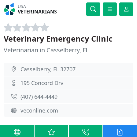
USA
VETERINARIANS
Veterinary Emergency Clinic
Veterinarian in Casselberry, FL
Casselberry, FL 32707
195 Concord Drv
(407) 644-4449
veconline.com