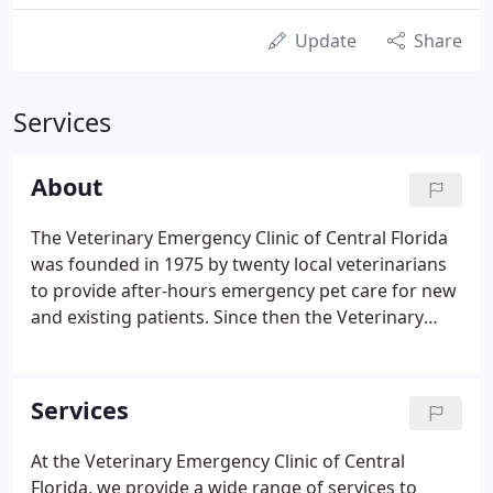
Update
Share
Services
About
The Veterinary Emergency Clinic of Central Florida
was founded in 1975 by twenty local veterinarians
to provide after-hours emergency pet care for new
and existing patients. Since then the Veterinary
Emergency Clinic of Central Florida has grown from
a single office to five satellite clinics and is actively
owned by over 160 local veterinarians.
Services
At the Veterinary Emergency Clinic of Central
Florida, we provide a wide range of services to