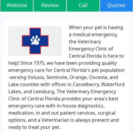
Website
Review
Call
Quotes
When your pet is having
a medical emergency,
the Veterinary
Emergency Clinic of
Central Florida is here to
help! Since 1975, we have been providing quality
emergency care for Central Florida's pet population
-serving Volusia, Seminole, Orange, Osceola, and
Lake counties with offices in Casselberry, Waterford
Lakes, and Leesburg. The Veterinary Emergency
Clinic of Central Florida provides your area's best
emergency care with in-house diagnostics,
medication, in and out patient services, surgical
options, and a Veterinarian is always present and
ready to treat your pet.