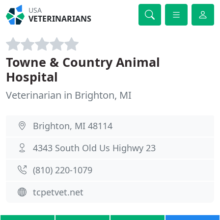
USA
VETERINARIANS
Towne & Country Animal
Hospital
Veterinarian in Brighton, MI
Brighton, MI 48114
4343 South Old Us Highwy 23
(810) 220-1079
tcpetvet.net