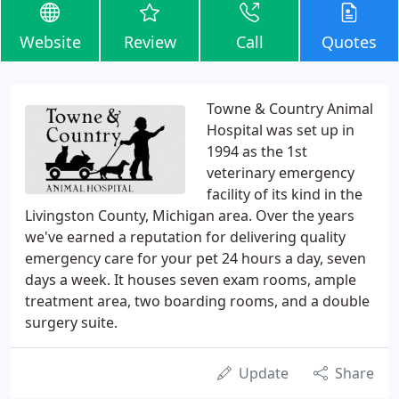
Website
Review
Call
Quotes
Towne & Country Animal
Hospital was set up in
1994 as the 1st
veterinary emergency
facility of its kind in the
Livingston County, Michigan area. Over the years
we've earned a reputation for delivering quality
emergency care for your pet 24 hours a day, seven
days a week. It houses seven exam rooms, ample
treatment area, two boarding rooms, and a double
surgery suite.
Update
Share