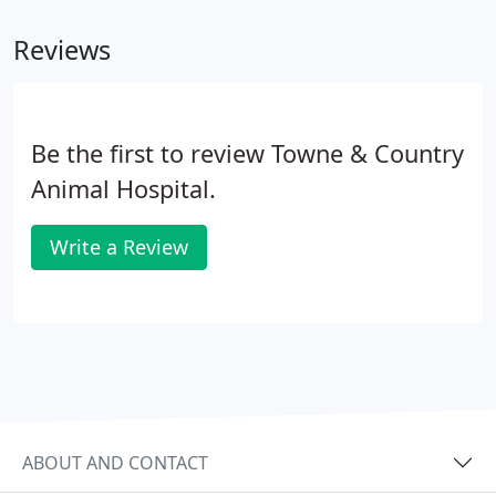
Reviews
Be the first to review Towne & Country
Animal Hospital.
Write a Review
ABOUT AND CONTACT