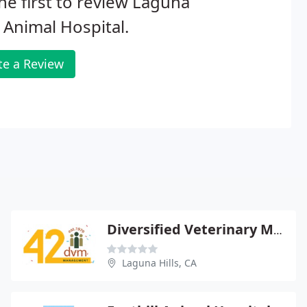
he first to review Laguna
s Animal Hospital.
te a Review
Diversified Veterinary Management
Laguna Hills, CA