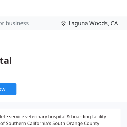
tal
now
 service veterinary hospital & boarding facility
 of Southern California's South Orange County