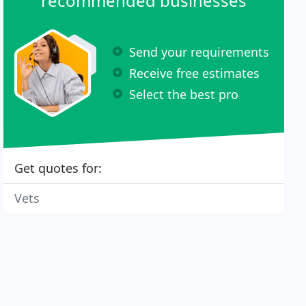
recommended businesses
Send your requirements
Receive free estimates
Select the best pro
Get quotes for:
Vets