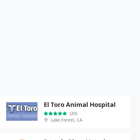
El Toro Animal Hospital
(20)
Lake Forest, CA