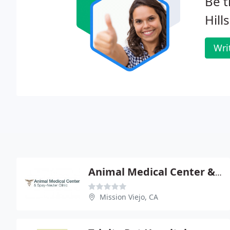
Be t
Hill
Wri
Animal Medical Center & Spay Neuter Clinic
Mission Viejo, CA