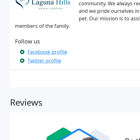
community. We always re
and we pride ourselves in 
pet. Our mission is to assi
members of the family.
Follow us
Facebook profile
Twitter profile
Reviews