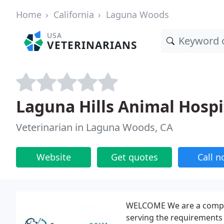
Home
California
Laguna Woods
USA
VETERINARIANS
Laguna Hills Animal Hospi
Veterinarian in Laguna Woods, CA
Website
Get quotes
Call 
WELCOME We are a complete
serving the requirements