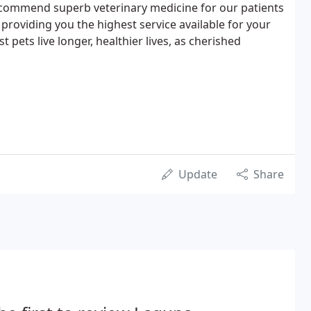
commend superb veterinary medicine for our patients
providing you the highest service available for your
st pets live longer, healthier lives, as cherished
Update
Share