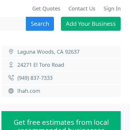
Get Quotes
Contact Us
Sign In
Search
Add Your Business
Laguna Woods, CA 92637
24271 El Toro Road
(949) 837-7333
lhah.com
Get free estimates from local