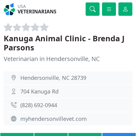
USA
VETERINARIANS
Kanuga Animal Clinic - Brenda J
Parsons
Veterinarian in Hendersonville, NC
Hendersonville, NC 28739
704 Kanuga Rd
(828) 692-0944
myhendersonvillevet.com