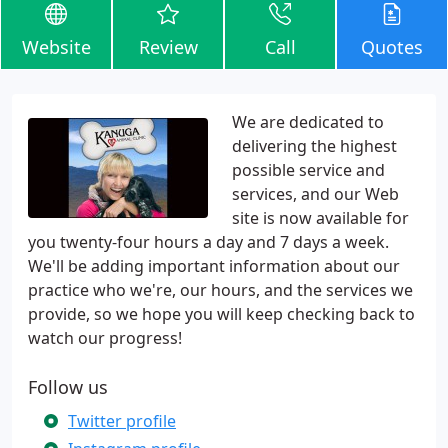
Website
Review
Call
Quotes
We are dedicated to
delivering the highest
possible service and
services, and our Web
site is now available for
you twenty-four hours a day and 7 days a week.
We'll be adding important information about our
practice who we're, our hours, and the services we
provide, so we hope you will keep checking back to
watch our progress!
Follow us
Twitter profile