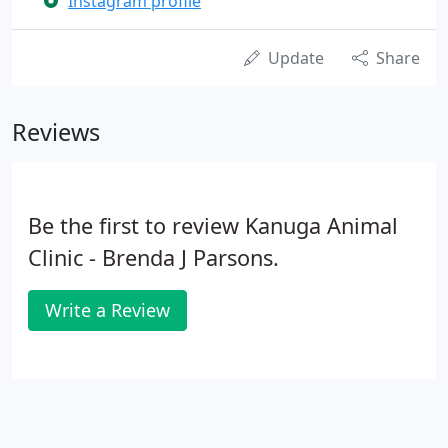
Instagram profile
Update
Share
Reviews
Be the first to review Kanuga Animal
Clinic - Brenda J Parsons.
Write a Review