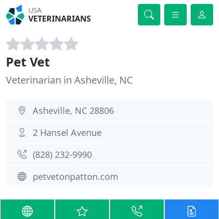
USA
VETERINARIANS
Pet Vet
Veterinarian in Asheville, NC
Asheville, NC 28806
2 Hansel Avenue
(828) 232-9990
petvetonpatton.com