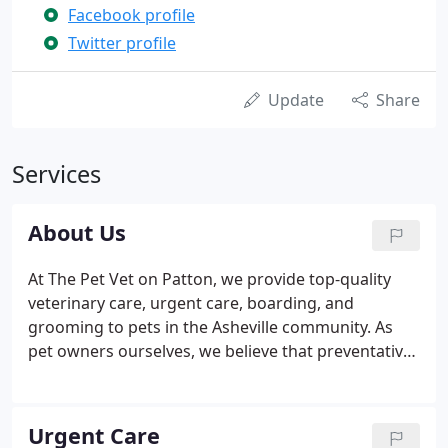
Facebook profile
Twitter profile
Update
Share
Services
About Us
At The Pet Vet on Patton, we provide top-quality
veterinary care, urgent care, boarding, and
grooming to pets in the Asheville community. As
pet owners ourselves, we believe that preventative
care with wellness exams are the keys to your pet
living a longer, healthier, and happier life. As a full-
service veterinary office, we offer state-of-the-art
Urgent Care
testing and diagnostics, an array of advanced care,