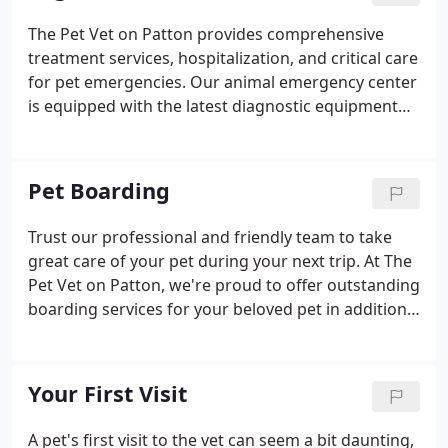
routine and advanced surgical procedures, and
The Pet Vet on Patton provides comprehensive
many other services to provide your pet with the
treatment services, hospitalization, and critical care
best possible care.
for pet emergencies. Our animal emergency center
is equipped with the latest diagnostic equipment
and technologies to help our veterinary experts
assess your pet's health. If your pet requires a
service that we cannot provide, we'll refer you to an
Pet Boarding
appropriate 24-hour urgent care center.
Trust our professional and friendly team to take
great care of your pet during your next trip. At The
Pet Vet on Patton, we're proud to offer outstanding
boarding services for your beloved pet in addition
to comprehensive veterinary care. We know that
each pet is unique, and our veterinary
professionals will make every effort to
Your First Visit
accommodate your pet's needs and ensure they
are safe, happy, and cared for during their stay.
A pet's first visit to the vet can seem a bit daunting,