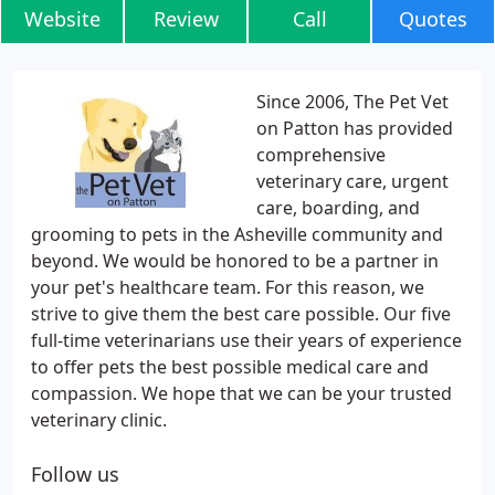
Website
Review
Call
Quotes
Since 2006, The Pet Vet
on Patton has provided
comprehensive
veterinary care, urgent
care, boarding, and
grooming to pets in the Asheville community and
beyond. We would be honored to be a partner in
your pet's healthcare team. For this reason, we
strive to give them the best care possible. Our five
full-time veterinarians use their years of experience
to offer pets the best possible medical care and
compassion. We hope that we can be your trusted
veterinary clinic.
Follow us