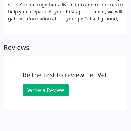
so we've put together a list of info and resources to
help you prepare. At your first appointment, we will
gather information about your pet's background,
health, diet, and training. We can also address any
questions or concerns you might have.
Reviews
Be the first to review Pet Vet.
Write a Review